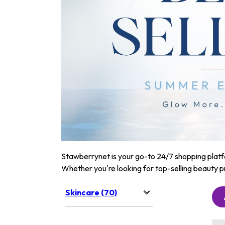
Stawberrynet is your go-to 24/7 shopping platfor
Whether you're looking for top-selling beauty p
Skincare (70)