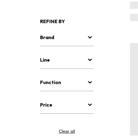
REFINE BY
Brand
Line
Function
Price
Clear all