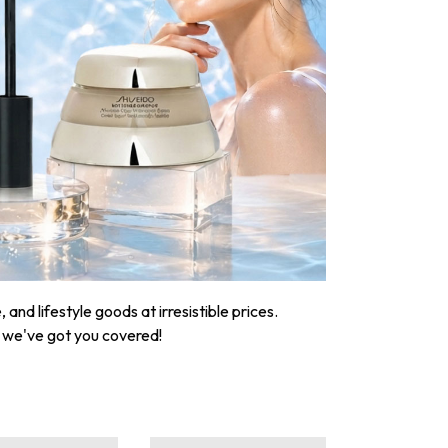
nd lifestyle goods at irresistible prices.
, we've got you covered!