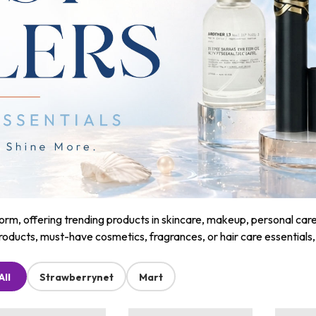
m, offering trending products in skincare, makeup, personal care, a
roducts, must-have cosmetics, fragrances, or hair care essentials
All
Strawberrynet
Mart