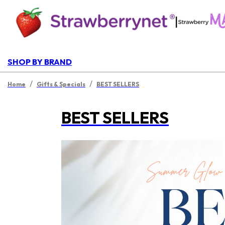
|
SHOP BY BRAND
/
/
Home
Gifts & Specials
BEST SELLERS
BEST SELLERS