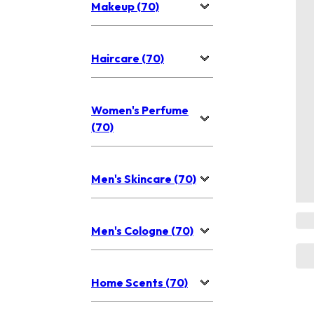
Makeup (70)
Haircare (70)
Women's Perfume
(70)
Men's Skincare (70)
Men's Cologne (70)
Home Scents (70)