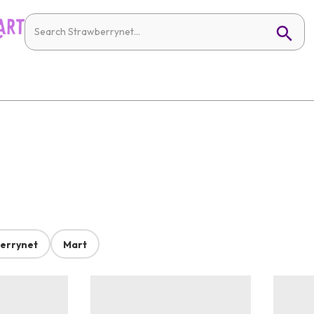
errynet
Mart