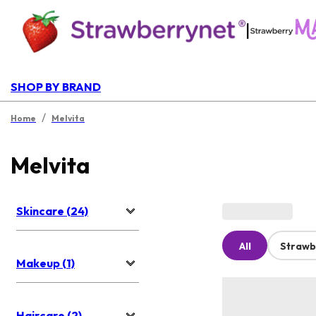
|
SHOP BY BRAND
/
Home
Melvita
Melvita
Skincare (24)
All
Strawb
Makeup (1)
Haircare (2)