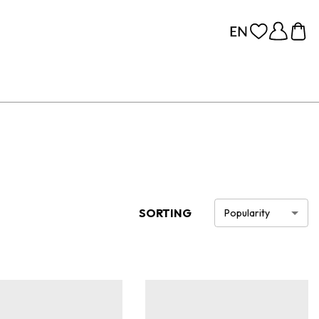
SORTING
Popularity