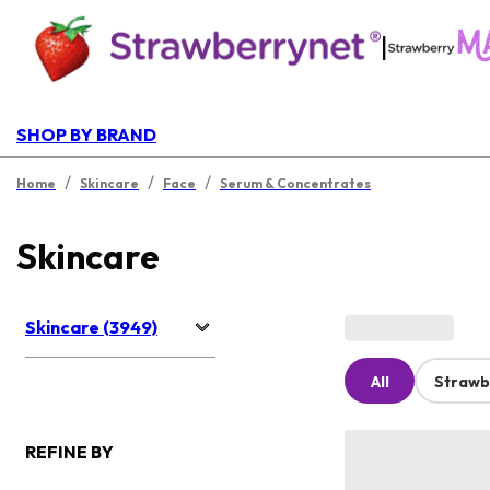
|
SHOP BY BRAND
/
/
/
Home
Skincare
Face
Serum & Concentrates
Skincare
Skincare (3949)
All
Strawb
REFINE BY