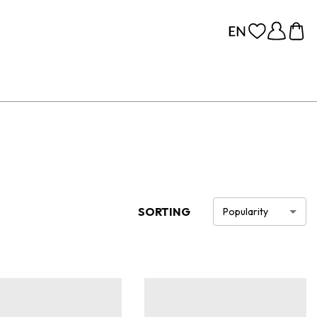
SORTING
Popularity