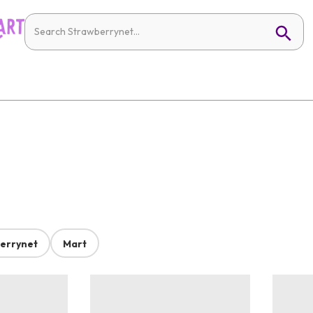
errynet
Mart