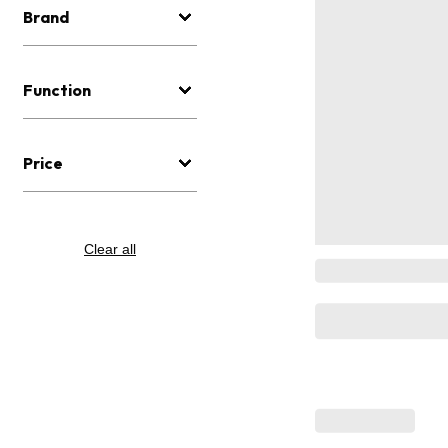
Brand
Function
Price
Clear all