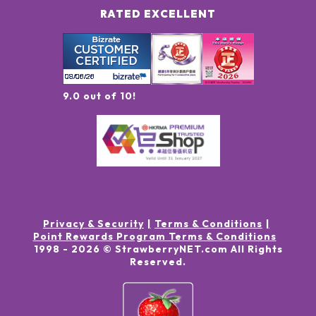
RATED EXCELLENT
9.0 out of 10!
Privacy & Security
Terms & Conditions
Point Rewards Program Terms & Conditions
1998 -
2026
© StrawberryNET.com
All Rights
Reserved
.