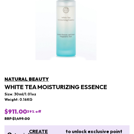
NATURAL BEAUTY
WHITE TEA MOISTURIZING ESSENCE
Size: 30ml/1.01oz
Weight: 0.16KG
$911.00
39
% off
RRP $1,499.00
CREATE
to unlock exclusive point