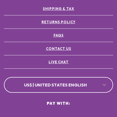
SHIPPING & TAX
RETURNS POLICY
FAQS
CONTACT US
LIVE CHAT
US$ | UNITED STATES ENGLISH
PAY WITH: