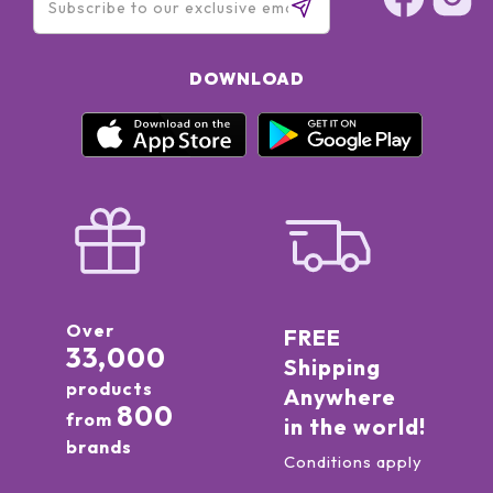
DOWNLOAD
Over
FREE
33,000
Shipping
products
Anywhere
800
from
in the world!
brands
Conditions apply