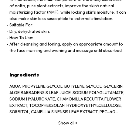
of natto, pure plant extracts, improve the skin's natural
moisturizing factor (NMF), while locking skin's moisture. It can
also make skin less susceptible to external stimulation.
Suitable For:
Dry, dehydrated skin.
How To Use:
After cleansing and toning, apply an appropriate amount to
the face morning and evening and massage until absorbed.
Ingredients
AQUA, PROPYLENE GLYCOL, BUTYLENE GLYCOL, GLYCERIN,
ALOE BARBADENSIS LEAF JUICE, SODIUM POLYGLUTAMATE,
SODIUM HYALURONATE, CHAMOMILLA RECUTITA FLOWER
EXTRACT, TOCOPHERSOLAN, HYDROXYETHYLCELLULOSE,
SORBITOL, CAMELLIA SINENSIS LEAF EXTRACT, PEG-40
HYDROGENATED CASTOR OIL, POLYSORBATE 20, GLYCERYL
Show all
>
CAPRYLATE, ILLICIUM VERUM FRUIT EXTRACT, PROPANEDIOL,
PINUS SYLVESTRIS LEAF EXTRACT, CUCUMIS SATIVUS FRUIT