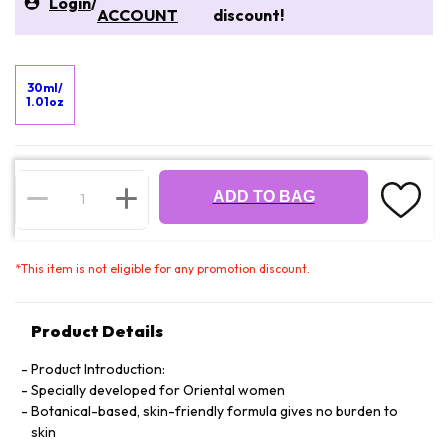
Login
/
ACCOUNT
discount!
30ml/
1.01oz
ADD TO BAG
*
This item is not eligible for any promotion discount.
Product Details
Product Introduction:
Specially developed for Oriental women
Botanical-based, skin-friendly formula gives no burden to
skin