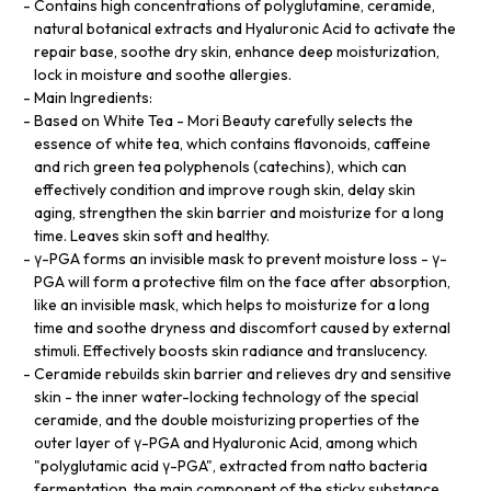
Contains high concentrations of polyglutamine, ceramide,
natural botanical extracts and Hyaluronic Acid to activate the
repair base, soothe dry skin, enhance deep moisturization,
lock in moisture and soothe allergies.
Main Ingredients:
Based on White Tea - Mori Beauty carefully selects the
essence of white tea, which contains flavonoids, caffeine
and rich green tea polyphenols (catechins), which can
effectively condition and improve rough skin, delay skin
aging, strengthen the skin barrier and moisturize for a long
time. Leaves skin soft and healthy.
γ-PGA forms an invisible mask to prevent moisture loss - γ-
PGA will form a protective film on the face after absorption,
like an invisible mask, which helps to moisturize for a long
time and soothe dryness and discomfort caused by external
stimuli. Effectively boosts skin radiance and translucency.
Ceramide rebuilds skin barrier and relieves dry and sensitive
skin - the inner water-locking technology of the special
ceramide, and the double moisturizing properties of the
outer layer of γ-PGA and Hyaluronic Acid, among which
"polyglutamic acid γ-PGA", extracted from natto bacteria
fermentation, the main component of the sticky substance