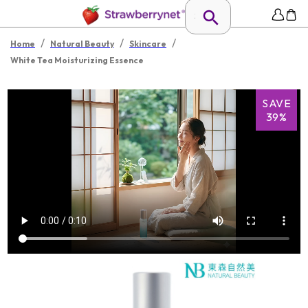
/
/
/
Home
Natural Beauty
Skincare
White Tea Moisturizing Essence
SAVE
39%