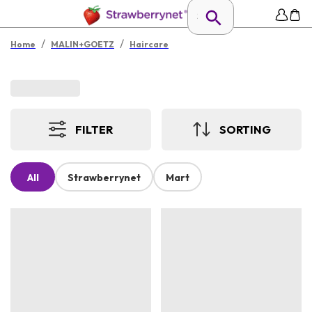
/
/
Home
MALIN+GOETZ
Haircare
FILTER
SORTING
All
Strawberrynet
Mart