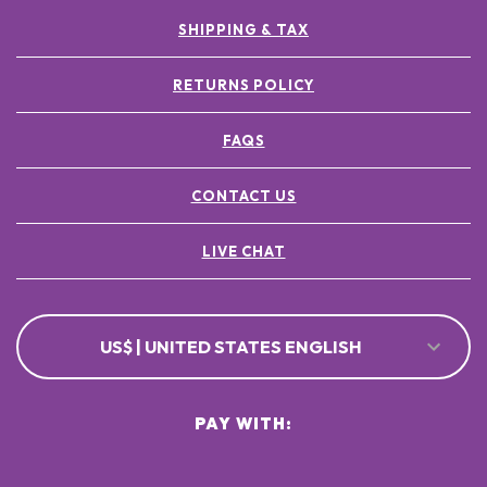
SHIPPING & TAX
RETURNS POLICY
FAQS
CONTACT US
LIVE CHAT
US$ | UNITED STATES ENGLISH
PAY WITH: