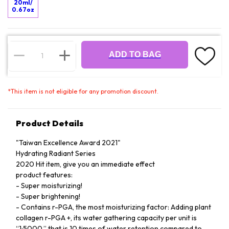
20ml/
0.67oz
ADD TO BAG
*
This item is not eligible for any promotion discount.
Product Details
"Taiwan Excellence Award 2021"
Hydrating Radiant Series
2020 Hit item, give you an immediate effect
product features:
- Super moisturizing!
- Super brightening!
- Contains r-PGA, the most moisturizing factor: Adding plant
collagen r-PGA +, its water gathering capacity per unit is
“1:5000,” that is 10 times of water retention compared to