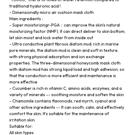
traditional hyaluronic acid !
- Dimensionally micro air cushion mask cloth
Main ingredients :
- Super moisturizingr-PGA：can improve the skin's natural
moisturizing factor (NMF). It can direct deliver to skin bottom,
let skin moist and lock water from inside out
- Ultra conductive plant fibrous diatom mud: rich in marine
pure minerals, the diatom mud is clean and soft in texture,
with strong physical adsorption and ion exchange
properties. The three-dimensional honeycomb mask cloth
with diatom mud has strong liquid load and high adhesion, so
that the conduction is more efficient and maintenance is
more effective
- Cucumber is rich in vitamin C, amino acids, enzymes, and a
variety of minerals -- soothing moisture and soften the skin
- Chamomile contains flavonoids, red myrrh, cyanol and
other active ingredients -- It can sooth, calm, and effectively
comfort the skin. It’s suitable for the maintenance of
irritation skin.
Suitable for:
All skin types