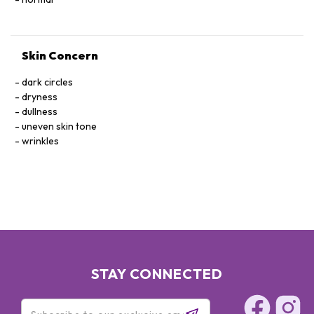
Skin Concern
dark circles
dryness
dullness
uneven skin tone
wrinkles
STAY CONNECTED