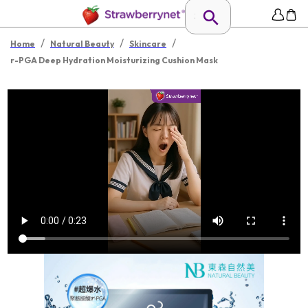
/
/
/
Home
Natural Beauty
Skincare
r-PGA Deep Hydration Moisturizing Cushion Mask