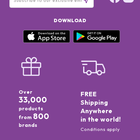
DOWNLOAD
Over
FREE
33,000
Shipping
products
Anywhere
800
from
in the world!
brands
Conditions apply