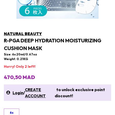
NATURAL BEAUTY
R-PGA DEEP HYDRATION MOISTURIZING
CUSHION MASK
Size: 6x 20ml/0.67oz
Weight: 0.21KG
Hurry! Only 2 left!
470,50 MAD
CREATE
to unlock exclusive point
Login
/
ACCOUNT
discount!
6x