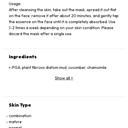
Usage:
After cleansing the skin, take out the mask, spread it out flat
on the face, remove it after about 20 minutes, and gently tap
the essence on the face until it is completely absorbed. Use
1-2 times a week depending on your skin condition. Please
discard the mask after a single use.
Ingredients
r-PGA, plant fibrous diatom mud, cucumber, chamomile
Show all
>
Skin Type
combination
mature
normal