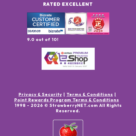
RATED EXCELLENT
9.0 out of 10!
Privacy & Security
Terms & Conditions
Point Rewards Program Terms & Conditions
1998 -
2026
© StrawberryNET.com
All Rights
Reserved
.