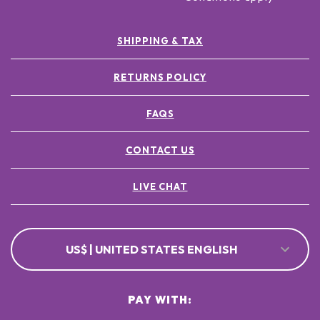
SHIPPING & TAX
RETURNS POLICY
FAQS
CONTACT US
LIVE CHAT
US$ | UNITED STATES ENGLISH
PAY WITH: