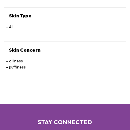
Skin Type
All
Skin Concern
oiliness
puffiness
STAY CONNECTED