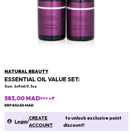
NATURAL BEAUTY
ESSENTIAL OIL VALUE SET:
Size: 2x9ml/0.3oz
583,00 MAD
30
% off
RRP 832,50 MAD
CREATE
to unlock exclusive point
Login
/
ACCOUNT
discount!