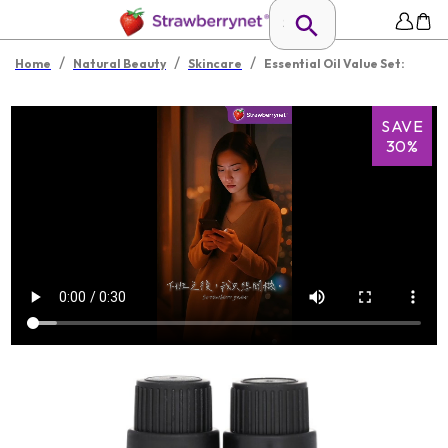
/
/
/
Home
Natural Beauty
Skincare
Essential Oil Value Set:
SAVE
30%