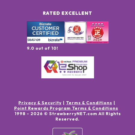
RATED EXCELLENT
9.0 out of 10!
Privacy & Security
Terms & Conditions
Point Rewards Program Terms & Conditions
1998 -
2026
© StrawberryNET.com
All Rights
Reserved
.