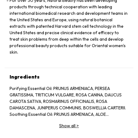
For over 50 years, Natural Beauty has been developing
products through technical cooperation with leading
international biomedical research and development teams in
the United States and Europe, using natural botanical
extracts with patented Harvard stem cell technology in the
United States and precise clinical evidence of efficacy to
treat skin problems from deep within the cells and develop
professional beauty products suitable for Oriental women's
skin.
Ingredients
Purifying Essential Oil: PRUNUS ARMENIACA, PERSEA
GRATISSIMA, TRITICUM VULGARE, ROSA CANINA, DAUCUS
CAROTA SATIVA, ROSMARINUS OFFICINALIS, ROSA
DAMASCENA, JUNIPERUS COMMUNIS, BOSWELLIA CARTERII.
Soothing Essential Oil: PRUNUS ARMENIACA, ALOE
BARBADENSIS, CHAMOMILLA RECUTITA, LAVANDULA
Show all
>
ANGUSTIFOLIA.