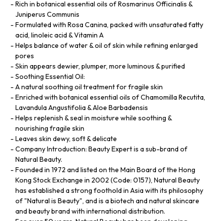
Rich in botanical essential oils of Rosmarinus Officinalis &
Juniperus Communis
Formulated with Rosa Canina, packed with unsaturated fatty
acid, linoleic acid & Vitamin A
Helps balance of water & oil of skin while refining enlarged
pores
Skin appears dewier, plumper, more luminous & purified
Soothing Essential Oil:
A natural soothing oil treatment for fragile skin
Enriched with botanical essential oils of Chamomilla Recutita,
Lavandula Angustifolia & Aloe Barbadensis
Helps replenish & seal in moisture while soothing &
nourishing fragile skin
Leaves skin dewy, soft & delicate
Company Introduction: Beauty Expert is a sub-brand of
Natural Beauty.
Founded in 1972 and listed on the Main Board of the Hong
Kong Stock Exchange in 2002 (Code: 0157), Natural Beauty
has established a strong foothold in Asia with its philosophy
of "Natural is Beauty", and is a biotech and natural skincare
and beauty brand with international distribution.