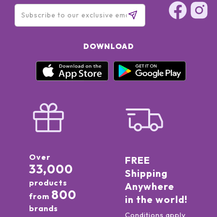
DOWNLOAD
Over
FREE
33,000
Shipping
products
Anywhere
800
from
in the world!
brands
Conditions apply