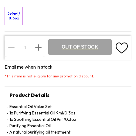
2x9ml/
0.3oz
OUT OF STOCK
Email me when in stock
*
This item is not eligible for any promotion discount.
Product Details
Essential Oil Value Set:
1x Purifying Essential Oil 9ml/0.3oz
1x Soothing Essential Oil 9ml/0.3oz
Purifying Essential Oil:
A natural purifying oil treatment