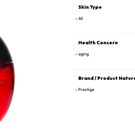
Skin Type
All
Health Concern
aging
Brand / Product Natur
Prestige