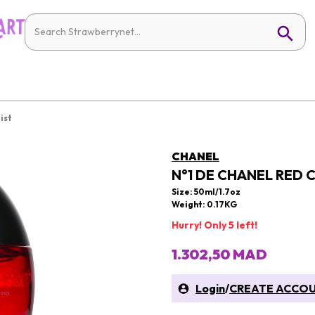
ist
CHANEL
N°1 DE CHANEL RED C
Size: 50ml/1.7oz
Weight: 0.17KG
Hurry! Only 5 left!
1.302,50 MAD
Login
/
CREATE ACCO