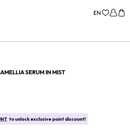
AMELLIA SERUM IN MIST
UNT
to unlock exclusive point discount!