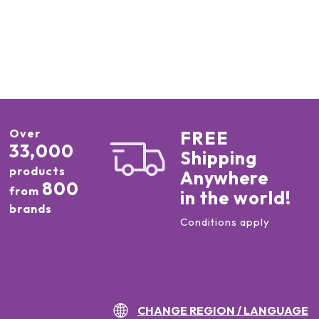
Over
FREE
33,000
Shipping
products
Anywhere
800
from
in the world!
brands
Conditions apply
CHANGE REGION / LANGUAGE