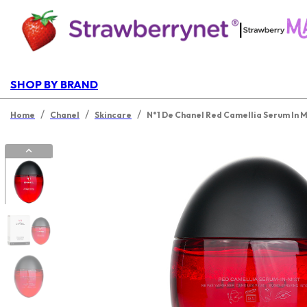
|
SHOP BY BRAND
/
/
/
Home
Chanel
Skincare
N°1 De Chanel Red Camellia Serum In M