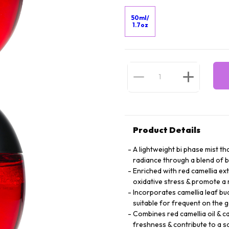
50ml/
1.7oz
Product Details
A lightweight bi phase mist th
radiance through a blend of b
Enriched with red camellia ext
oxidative stress & promote a 
Incorporates camellia leaf bu
suitable for frequent on the 
Combines red camellia oil & cam
freshness & contribute to a 