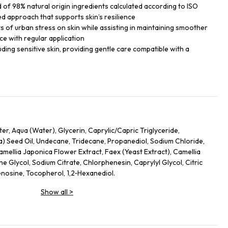
of 98% natural origin ingredients calculated according to ISO
ed approach that supports skin’s resilience
ts of urban stress on skin while assisting in maintaining smoother
ce with regular application
cluding sensitive skin, providing gentle care compatible with a
r, Aqua (Water), Glycerin, Caprylic/Capric Triglyceride,
) Seed Oil, Undecane, Tridecane, Propanediol, Sodium Chloride,
amellia Japonica Flower Extract, Faex (Yeast Extract), Camellia
ne Glycol, Sodium Citrate, Chlorphenesin, Caprylyl Glycol, Citric
nosine, Tocopherol, 1,2‑Hexanediol.
Show all
>