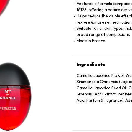
Features a formula composed 
16128, offering a nature deriv
Helps reduce the visible effec
texture & more refined radian
Suitable for all skin types, in
broad range of complexions
Made in France
Ingredients
Camellia Japonica Flower Wate
Simmondsia Chinensis (Jojoba
Camellia Japonica Seed Oil, C
Sinensis Leaf Extract, Pentyle
Acid, Parfum (Fragrance), Ade