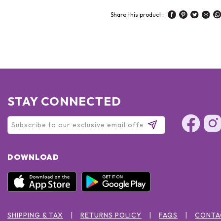
Share this product:
STAY CONNECTED
DOWNLOAD
SHIPPING & TAX
RETURNS POLICY
FAQS
CONTA