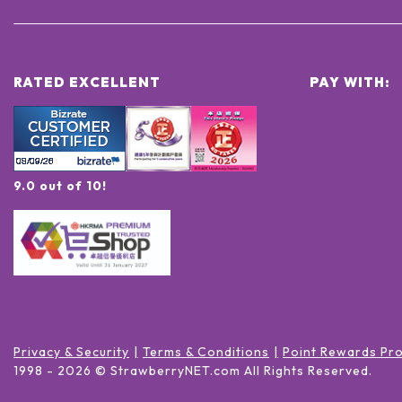
RATED EXCELLENT
PAY WITH:
9.0 out of 10!
Privacy & Security
Terms & Conditions
Point Rewards Pr
1998 -
2026
© StrawberryNET.com
All Rights Reserved
.