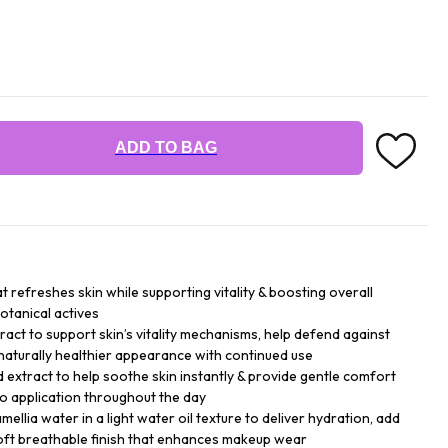
ADD TO BAG
at refreshes skin while supporting vitality & boosting overall
otanical actives
ract to support skin’s vitality mechanisms, help defend against
naturally healthier appearance with continued use
d extract to help soothe skin instantly & provide gentle comfort
go application throughout the day
ellia water in a light water oil texture to deliver hydration, add
soft breathable finish that enhances makeup wear