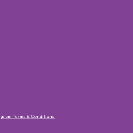
ogram Terms & Conditions