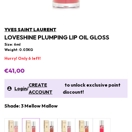
YVES SAINT LAURENT
LOVESHINE PLUMPING LIP OIL GLOSS
Size: 6ml
Weight: 0.03KG
Hurry! Only 6 left!
€41,00
CREATE
to unlock exclusive point
Login
/
ACCOUNT
discount!
Shade: 3 Mellow Mallow