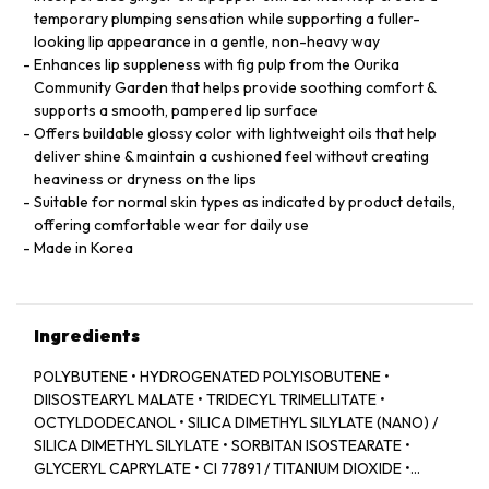
temporary plumping sensation while supporting a fuller-
looking lip appearance in a gentle, non-heavy way
Enhances lip suppleness with fig pulp from the Ourika
Community Garden that helps provide soothing comfort &
supports a smooth, pampered lip surface
Offers buildable glossy color with lightweight oils that help
deliver shine & maintain a cushioned feel without creating
heaviness or dryness on the lips
Suitable for normal skin types as indicated by product details,
offering comfortable wear for daily use
Made in Korea
Ingredients
POLYBUTENE • HYDROGENATED POLYISOBUTENE •
DIISOSTEARYL MALATE • TRIDECYL TRIMELLITATE •
OCTYLDODECANOL • SILICA DIMETHYL SILYLATE (NANO) /
SILICA DIMETHYL SILYLATE • SORBITAN ISOSTEARATE •
GLYCERYL CAPRYLATE • CI 77891 / TITANIUM DIOXIDE •