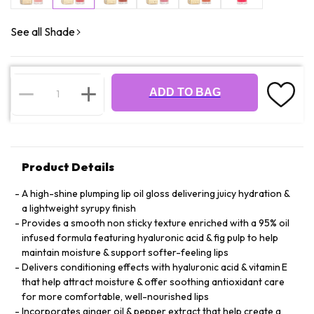
See all Shade
ADD TO BAG
Product Details
A high-shine plumping lip oil gloss delivering juicy hydration &
a lightweight syrupy finish
Provides a smooth non sticky texture enriched with a 95% oil
infused formula featuring hyaluronic acid & fig pulp to help
maintain moisture & support softer-feeling lips
Delivers conditioning effects with hyaluronic acid & vitamin E
that help attract moisture & offer soothing antioxidant care
for more comfortable, well-nourished lips
Incorporates ginger oil & pepper extract that help create a