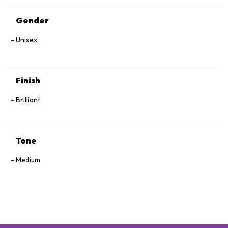
Gender
Unisex
Finish
Brilliant
Tone
Medium