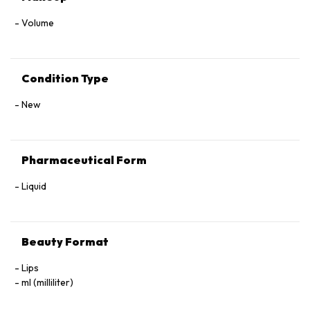
Volume
Condition Type
New
Pharmaceutical Form
Liquid
Beauty Format
Lips
ml (milliliter)