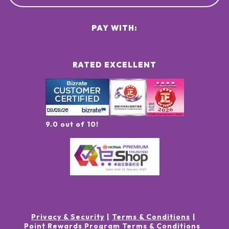
PAY WITH:
RATED EXCELLENT
9.0 out of 10!
Privacy & Security
Terms & Conditions
Point Rewards Program Terms & Conditions