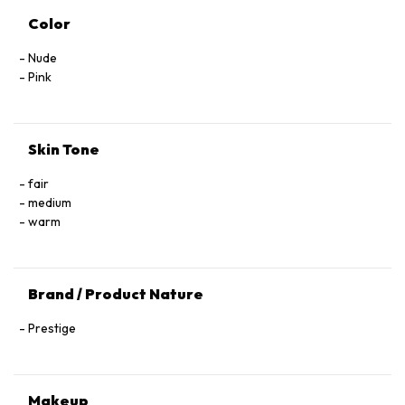
Color
Nude
Pink
Skin Tone
fair
medium
warm
Brand / Product Nature
Prestige
Makeup