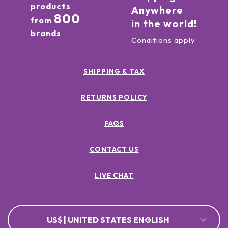
products
Anywhere
800
from
in the world!
brands
Conditions apply
SHIPPING & TAX
RETURNS POLICY
FAQS
CONTACT US
LIVE CHAT
US$ | UNITED STATES ENGLISH