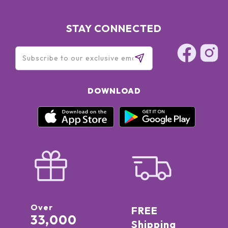
STAY CONNECTED
DOWNLOAD
Over
FREE
33,000
Shipping