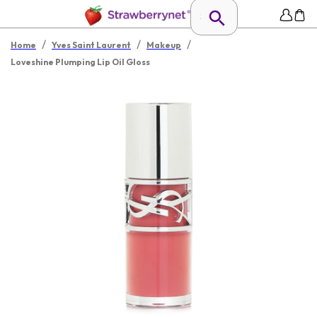
/
/
/
Home
Yves Saint Laurent
Makeup
Loveshine Plumping Lip Oil Gloss