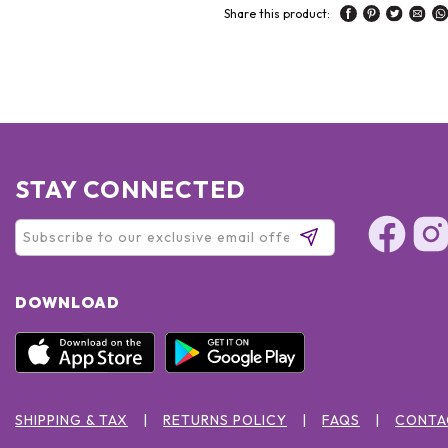
Share this product:
STAY CONNECTED
DOWNLOAD
SHIPPING & TAX
RETURNS POLICY
FAQS
CONTA