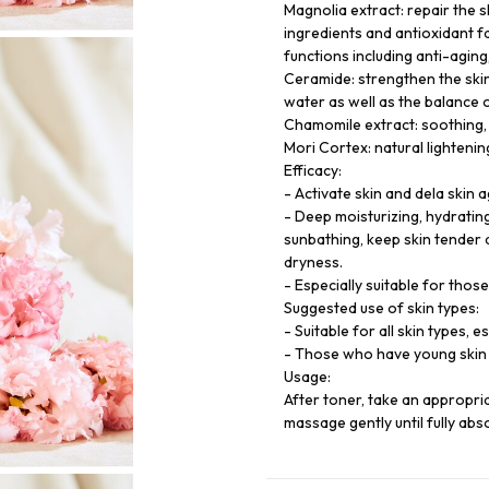
Magnolia extract: repair the s
ingredients and antioxidant f
functions including anti-aging,
Ceramide: strengthen the skin
water as well as the balance 
Chamomile extract: soothing, 
Mori Cortex: natural lightenin
Efficacy:
- Activate skin and dela skin a
- Deep moisturizing, hydratin
sunbathing, keep skin tender 
dryness.
- Especially suitable for thos
Suggested use of skin types:
- Suitable for all skin types, 
- Those who have young skin 
Usage:
After toner, take an appropri
massage gently until fully abs