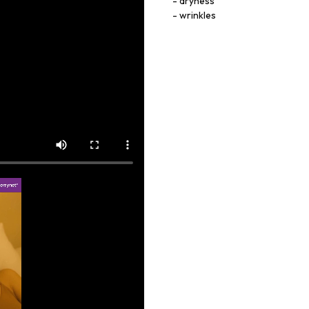
dryness
wrinkles