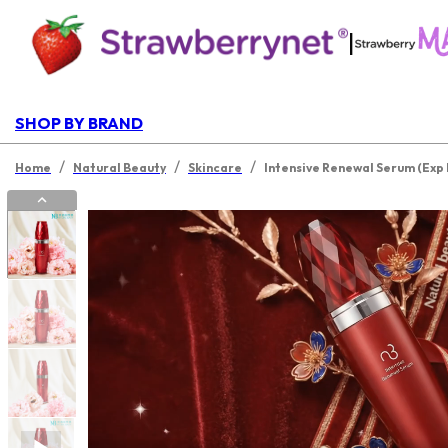
|
SHOP BY BRAND
/
/
/
Home
Natural Beauty
Skincare
Intensive Renewal Serum (Exp 