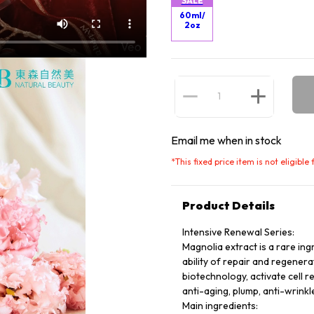
SALE
60ml/
2oz
Email me when in stock
*
This fixed price item is not eligibl
Product Details
Intensive Renewal Series:
Magnolia extract is a rare ing
ability of repair and regener
biotechnology, activate cell r
anti-aging, plump, anti-wrinkle
Main ingredients: