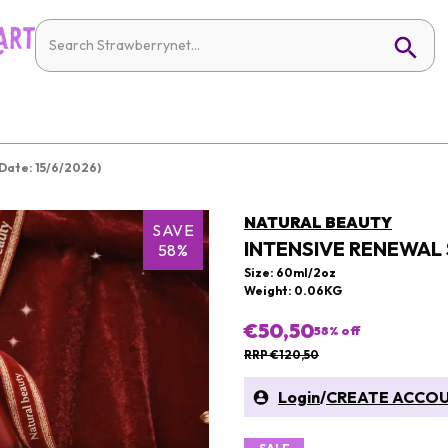
Date: 15/6/2026)
NATURAL BEAUTY
SAVE
INTENSIVE RENEWAL 
58%
Size: 60ml/2oz
Weight: 0.06KG
€50,50
58
% off
RRP €120,50
Login
/
CREATE ACCO