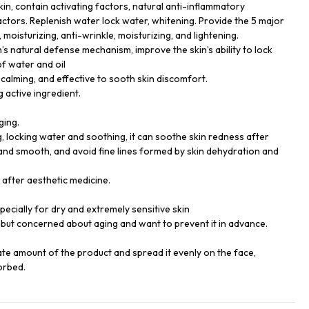
kin, contain activating factors, natural anti-inflammatory
actors. Replenish water lock water, whitening. Provide the 5 major
 moisturizing, anti-wrinkle, moisturizing, and lightening.
’s natural defense mechanism, improve the skin’s ability to lock
of water and oil
calming, and effective to sooth skin discomfort.
g active ingredient.
ging.
g, locking water and soothing, it can soothe skin redness after
and smooth, and avoid fine lines formed by skin dehydration and
e after aesthetic medicine.
especially for dry and extremely sensitive skin
but concerned about aging and want to prevent it in advance.
ate amount of the product and spread it evenly on the face,
orbed.