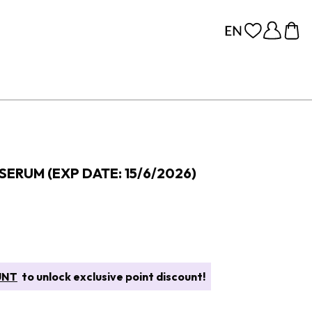
SERUM (EXP DATE: 15/6/2026)
UNT
to unlock exclusive point discount!