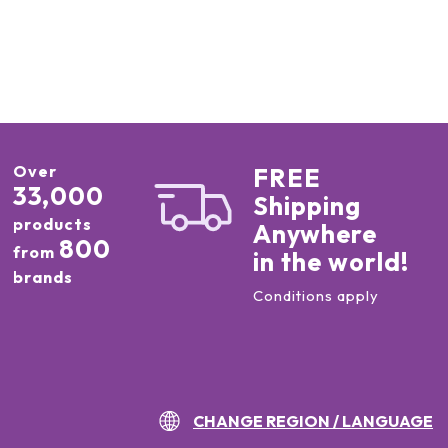
Over
FREE
33,000
Shipping
products
Anywhere
800
from
in the world!
brands
Conditions apply
CHANGE REGION / LANGUAGE