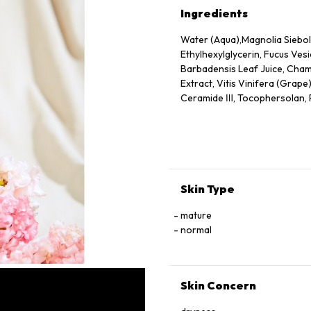
Ingredients
Water (Aqua),Magnolia Siebold
Ethylhexylglycerin, Fucus Vesi
Barbadensis Leaf Juice, Chamo
Extract, Vitis Vinifera (Grape
Ceramide Ⅲ, Tocophersolan, Po
Methylparaben
Skin Type
mature
normal
Skin Concern