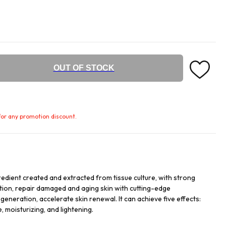
OUT OF STOCK
e for any promotion discount.
redient created and extracted from tissue culture, with strong
ation, repair damaged and aging skin with cutting-edge
egeneration, accelerate skin renewal. It can achieve five effects:
, moisturizing, and lightening.