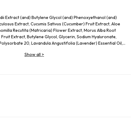
ii Extract (and) Butylene Glycol (and) Phenoxyethanol (and)
culosus Extract, Cucumis Sativus (Cucumber) Fruit Extract, Aloe
milla Recutita (Matricaria) Flower Extract, Morus Alba Root
) Fruit Extract, Butylene Glycol, Glycerin, Sodium Hyaluronate,
lysorbate 20, Lavandula Angustifolia (Lavender) Essential Oil,
Show all
>