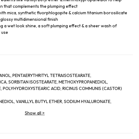
on that complements the plumping effect
th mica, synthetic fluorphlogopite & calcium titanium borosilicate
a glossy multidimensional finish
king a wet look shine, a soft plumping effect & a sheer wash of
d use
NOL, PENTAERYTHRITYL TETRAISOSTEARATE,
 MICA, SORBITAN ISOSTEARATE, METHOXYPROPANEDIOL,
 POLYHYDROXYSTEARIC ACID, RICINUS COMMUNIS (CASTOR)
NEDIOL, VANILLYL BUTYL ETHER, SODIUM HYALURONATE,
-CRESOL, PENTAERYTHRITYL TETRA-DI-T-BUTYL
Show all
>
,
ICATE, HYDROGENATED CASTOR OIL, PORTULACA PILOSA
COCOATE, SILICA, ALCOHOL, SORBITAN OLEATE, PALMITOYL