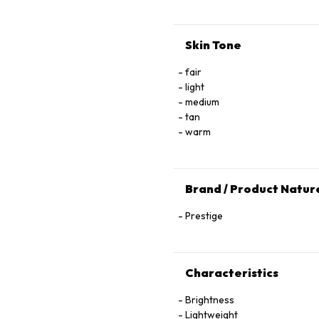
Skin Tone
fair
light
medium
tan
warm
Brand / Product Natur
Prestige
Characteristics
Brightness
Lightweight