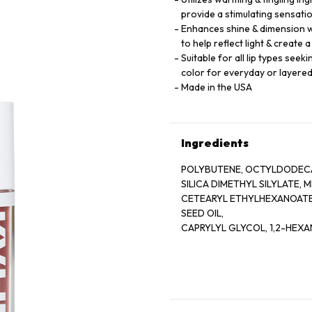
provide a stimulating sensati
Enhances shine & dimension wi
to help reflect light & create 
Suitable for all lip types see
color for everyday or layere
Made in the USA
Ingredients
POLYBUTENE, OCTYLDODECA
SILICA DIMETHYL SILYLATE,
CETEARYL ETHYLHEXANOATE,
SEED OIL,
CAPRYLYL GLYCOL, 1,2-HEXA
BENZOTRIAZOLYL DODECYL P
HYDROXYHYDROCINNAMATE
CALCIUM ALUMINUM BOROSIL
EXTRACT,
AQUA/WATER/EAU, SUCROSE 