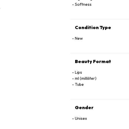
Softness
Condition Type
New
Beauty Format
Lips
ml (milliliter)
Tube
Gender
Unisex