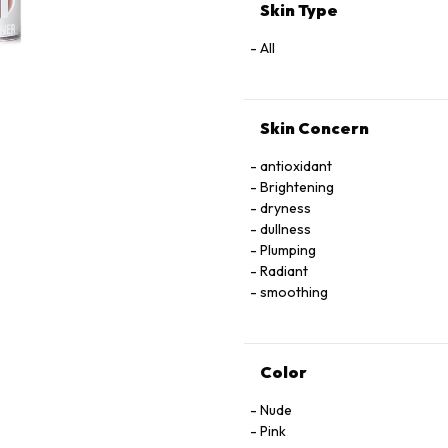
TRIPEPTIDE-38,
Skin Type
IRON OXIDE, MAGNESIUM OXI
[MAY CONTAIN/PEUT CONTENIR 
All
77492, CI 77499),
RED 28 LAKE (CI 45410), RED 
Skin Concern
antioxidant
Brightening
dryness
dullness
Plumping
Radiant
smoothing
Color
Nude
Pink