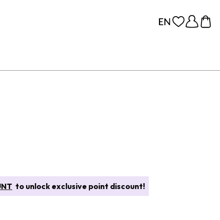
UNT
to unlock exclusive point discount!