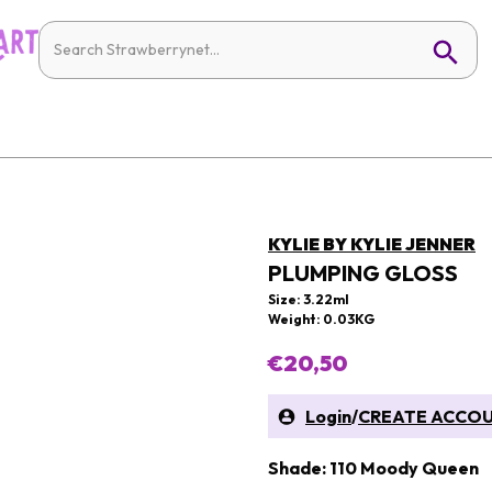
KYLIE BY KYLIE JENNER
PLUMPING GLOSS
Size: 3.22ml
Weight: 0.03KG
€20,50
Login
/
CREATE ACCO
Shade: 110 Moody Queen