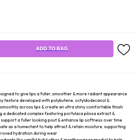
ADD TO BAG
esigned to give lips a fuller, smoother & more radiant appearance
ny texture developed with polybutene, octyldodecanol &
 smoothly across lips & create an ultra shiny comfortable finish
ng a dedicated complex featuring portulaca pilosa extract &
p support a fuller looking pout & enhance lip softness over time
te as a humectant to help attract & retain moisture, supporting
mproved hydration during wear
gredients like vanillyl butyl ether & menthoxypropanediol to help