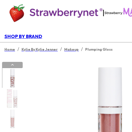
|
SHOP BY BRAND
/
/
/
Home
Kylie By Kylie Jenner
Makeup
Plumping Gloss