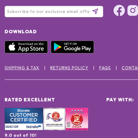
DOWNLOAD
SHIPPING & TAX
RETURNS POLICY
FAQS
CONTA
RATED EXCELLENT
PAY WITH:
9.0 out of 10!