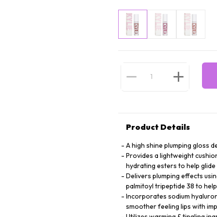
Product Details
A high shine plumping gloss d
Provides a lightweight cushio
hydrating esters to help glide
Delivers plumping effects usi
palmitoyl tripeptide 38 to hel
Incorporates sodium hyalurona
smoother feeling lips with i
Utilizes warming & tingling in