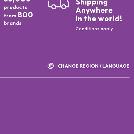
Shipping
products
Anywhere
800
from
in the world!
brands
Conditions apply
CHANGE REGION / LANGUAGE