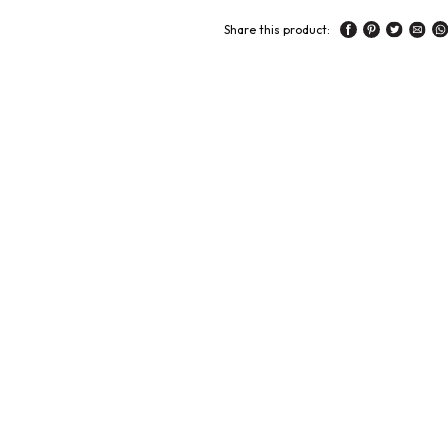
Share this product: