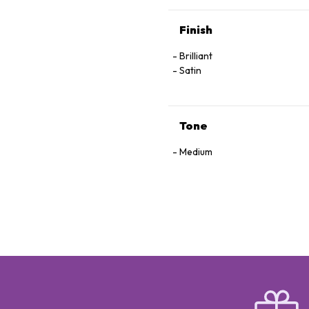
Finish
Brilliant
Satin
Tone
Medium