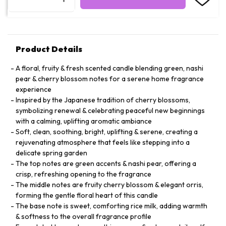
Product Details
A floral, fruity & fresh scented candle blending green, nashi
pear & cherry blossom notes for a serene home fragrance
experience
Inspired by the Japanese tradition of cherry blossoms,
symbolizing renewal & celebrating peaceful new beginnings
with a calming, uplifting aromatic ambiance
Soft, clean, soothing, bright, uplifting & serene, creating a
rejuvenating atmosphere that feels like stepping into a
delicate spring garden
The top notes are green accents & nashi pear, offering a
crisp, refreshing opening to the fragrance
The middle notes are fruity cherry blossom & elegant orris,
forming the gentle floral heart of this candle
The base note is sweet, comforting rice milk, adding warmth
& softness to the overall fragrance profile