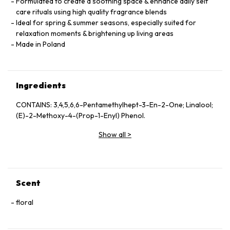
Formulated to create a soothing space & enhance daily self
care rituals using high quality fragrance blends
Ideal for spring & summer seasons, especially suited for
relaxation moments & brightening up living areas
Made in Poland
Ingredients
CONTAINS: 3,4,5,6,6-Pentamethylhept-3-En-2-One; Linalool;
(E)-2-Methoxy-4-(Prop-1-Enyl) Phenol.
Show all
>
Scent
floral