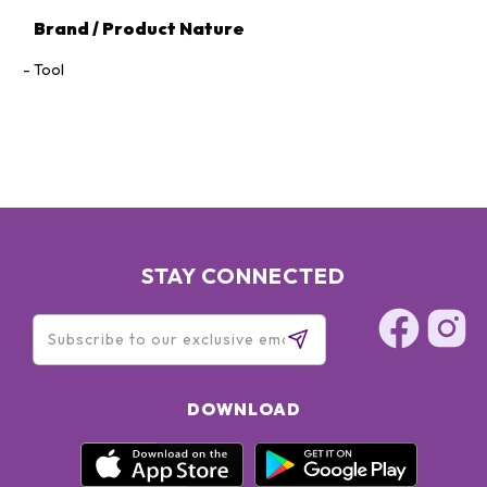
Brand / Product Nature
Tool
STAY CONNECTED
DOWNLOAD