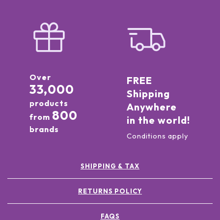
Over
FREE
33,000
Shipping
products
Anywhere
800
from
in the world!
brands
Conditions apply
SHIPPING & TAX
RETURNS POLICY
FAQS