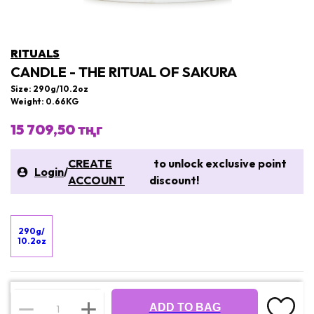
RITUALS
CANDLE - THE RITUAL OF SAKURA
Size: 290g/10.2oz
Weight: 0.66KG
15 709,50 тңг
CREATE
to unlock exclusive point
Login
/
ACCOUNT
discount!
290g/
10.2oz
ADD TO BAG