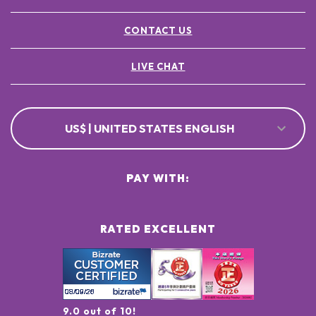
CONTACT US
LIVE CHAT
US$ | UNITED STATES ENGLISH
PAY WITH:
RATED EXCELLENT
9.0 out of 10!