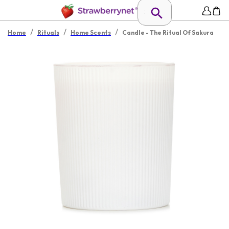
/
/
/
Home
Rituals
Home Scents
Candle - The Ritual Of Sakura