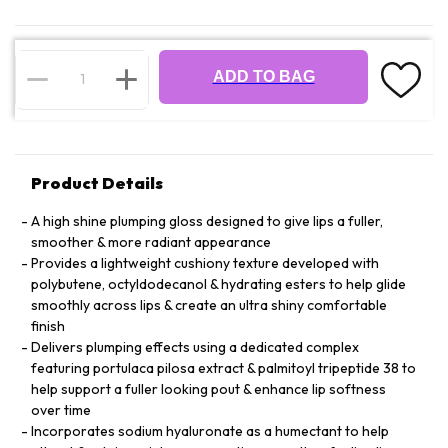
ADD TO BAG
Product Details
A high shine plumping gloss designed to give lips a fuller,
smoother & more radiant appearance
Provides a lightweight cushiony texture developed with
polybutene, octyldodecanol & hydrating esters to help glide
smoothly across lips & create an ultra shiny comfortable
finish
Delivers plumping effects using a dedicated complex
featuring portulaca pilosa extract & palmitoyl tripeptide 38 to
help support a fuller looking pout & enhance lip softness
over time
Incorporates sodium hyaluronate as a humectant to help