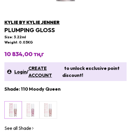
KYLIE BY KYLIE JENNER
PLUMPING GLOSS
Size: 3.22ml
Weight: 0.03KG
10 834,00 тңг
CREATE
to unlock exclusive point
Login
/
ACCOUNT
discount!
Shade: 110 Moody Queen
See all Shade