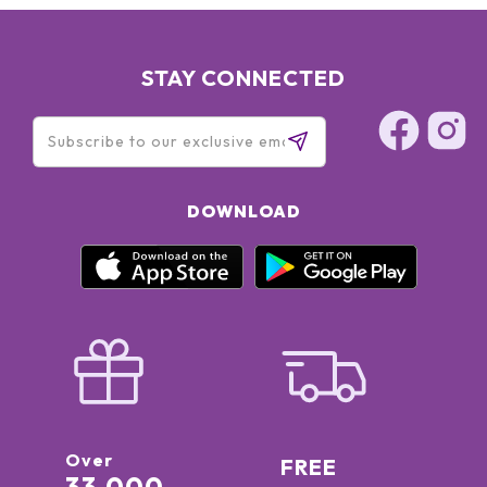
STAY CONNECTED
DOWNLOAD
Over
FREE