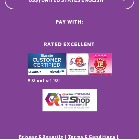
US$ | UNITED STATES ENGLISH
PAY WITH:
RATED EXCELLENT
9.0 out of 10!
Privacy & Security
Terms & Conditions