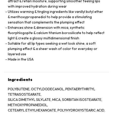
attract & retain moisture, supporting smoother feeling lips
with improved hydration during wear
Utilizes warming & tingling ingredients like vanillyl butyl ether
& menthoxypropanediol to help provide a stimulating
sensation that complements the plumping effect
Enhances shine & dimension with mica, synthetic
fluorphlogopite & calcium titanium borosilicate to help reflect
light & create a glossy multidimensional finish
Suitable for all lip types seeking a wet look shine, a soft
plumping effect & a sheer wash of color for everyday or
layered use
Made in the USA
Ingredients
POLYBUTENE, OCTYLDODECANOL, PENTAERYTHRITYL
TETRAISOSTEARATE,
SILICA DIMETHYL SILYLATE, MICA, SORBITAN ISOSTEARATE,
METHOXYPROPANEDIOL,
CETEARYL ETHYLHEXANOATE, POLYHYDROXYSTEARIC ACID,