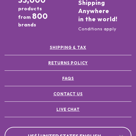
33,000
Shipping
products
Anywhere
800
from
in the world!
brands
Conditions apply
SHIPPING & TAX
RETURNS POLICY
FAQS
CONTACT US
LIVE CHAT