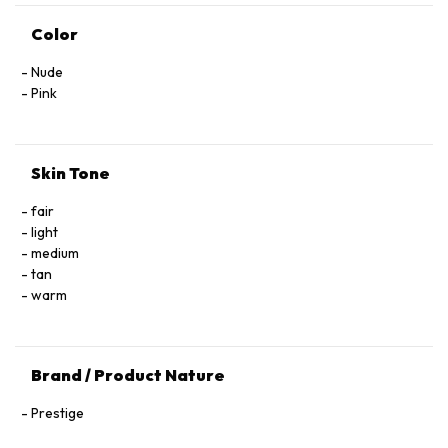
Color
Nude
Pink
Skin Tone
fair
light
medium
tan
warm
Brand / Product Nature
Prestige