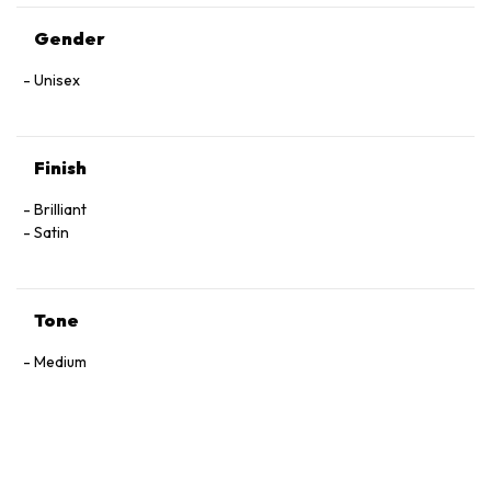
Gender
Unisex
Finish
Brilliant
Satin
Tone
Medium