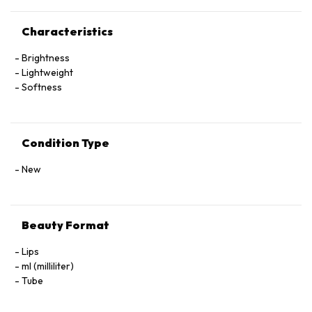
Characteristics
Brightness
Lightweight
Softness
Condition Type
New
Beauty Format
Lips
ml (milliliter)
Tube