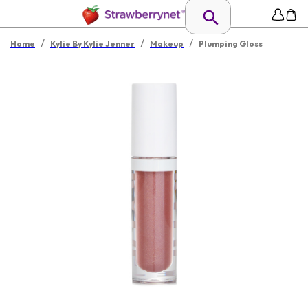
/
/
/
Home
Kylie By Kylie Jenner
Makeup
Plumping Gloss