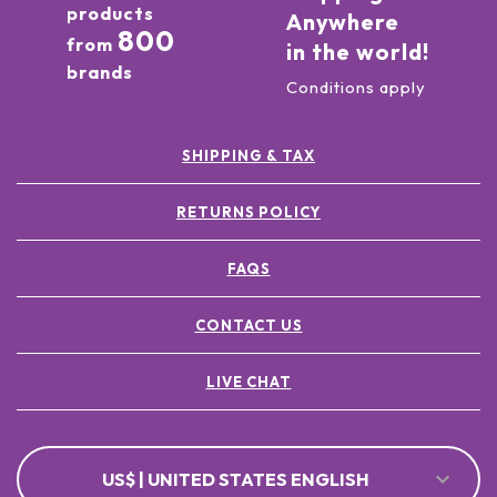
products
Anywhere
800
from
in the world!
brands
Conditions apply
SHIPPING & TAX
RETURNS POLICY
FAQS
CONTACT US
LIVE CHAT
US$ | UNITED STATES ENGLISH