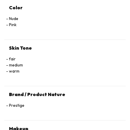
Color
Nude
Pink
Skin Tone
fair
medium
warm
Brand / Product Nature
Prestige
Makeup