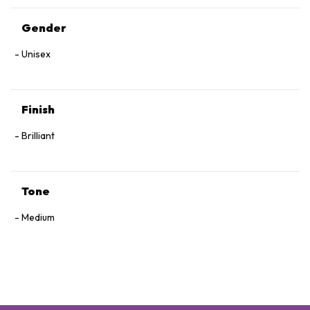
Gender
Unisex
Finish
Brilliant
Tone
Medium