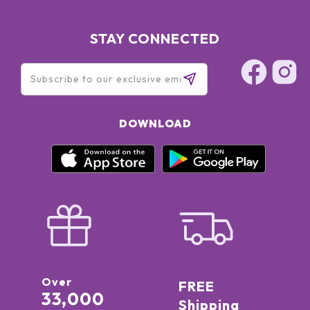
STAY CONNECTED
DOWNLOAD
Over
FREE
33,000
Shipping