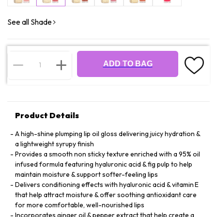
See all Shade
ADD TO BAG
Product Details
A high-shine plumping lip oil gloss delivering juicy hydration &
a lightweight syrupy finish
Provides a smooth non sticky texture enriched with a 95% oil
infused formula featuring hyaluronic acid & fig pulp to help
maintain moisture & support softer-feeling lips
Delivers conditioning effects with hyaluronic acid & vitamin E
that help attract moisture & offer soothing antioxidant care
for more comfortable, well-nourished lips
Incorporates ginger oil & pepper extract that help create a