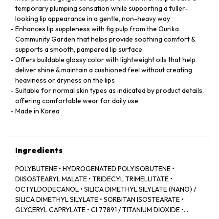
temporary plumping sensation while supporting a fuller-
looking lip appearance in a gentle, non-heavy way
Enhances lip suppleness with fig pulp from the Ourika
Community Garden that helps provide soothing comfort &
supports a smooth, pampered lip surface
Offers buildable glossy color with lightweight oils that help
deliver shine & maintain a cushioned feel without creating
heaviness or dryness on the lips
Suitable for normal skin types as indicated by product details,
offering comfortable wear for daily use
Made in Korea
Ingredients
POLYBUTENE • HYDROGENATED POLYISOBUTENE •
DIISOSTEARYL MALATE • TRIDECYL TRIMELLITATE •
OCTYLDODECANOL • SILICA DIMETHYL SILYLATE (NANO) /
SILICA DIMETHYL SILYLATE • SORBITAN ISOSTEARATE •
GLYCERYL CAPRYLATE • CI 77891 / TITANIUM DIOXIDE •