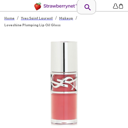
/
/
/
Home
Yves Saint Laurent
Makeup
Loveshine Plumping Lip Oil Gloss