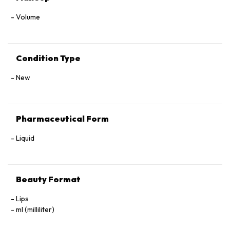
Volume
Condition Type
New
Pharmaceutical Form
Liquid
Beauty Format
Lips
ml (milliliter)