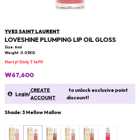
YVES SAINT LAURENT
LOVESHINE PLUMPING LIP OIL GLOSS
Size: 6ml
Weight: 0.03KG
Hurry! Only 7 left!
₩67,600
CREATE
to unlock exclusive point
Login
/
ACCOUNT
discount!
Shade: 3 Mellow Mallow