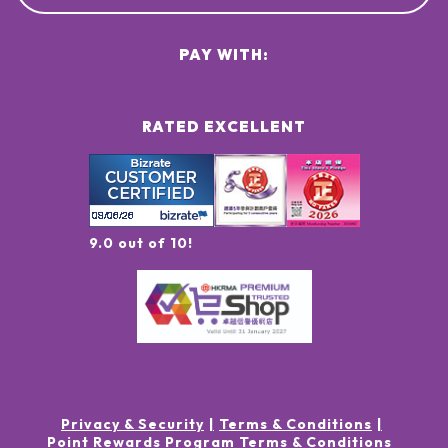
PAY WITH:
RATED EXCELLENT
9.0 out of 10!
Privacy & Security
Terms & Conditions
Point Rewards Program Terms & Conditions