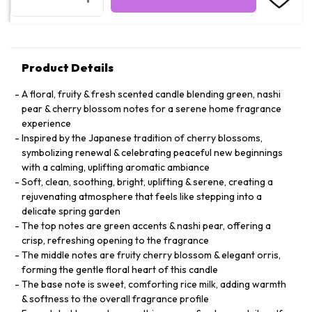
Product Details
A floral, fruity & fresh scented candle blending green, nashi
pear & cherry blossom notes for a serene home fragrance
experience
Inspired by the Japanese tradition of cherry blossoms,
symbolizing renewal & celebrating peaceful new beginnings
with a calming, uplifting aromatic ambiance
Soft, clean, soothing, bright, uplifting & serene, creating a
rejuvenating atmosphere that feels like stepping into a
delicate spring garden
The top notes are green accents & nashi pear, offering a
crisp, refreshing opening to the fragrance
The middle notes are fruity cherry blossom & elegant orris,
forming the gentle floral heart of this candle
The base note is sweet, comforting rice milk, adding warmth
& softness to the overall fragrance profile