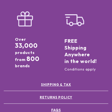
Over
FREE
33,000
Shipping
products
Anywhere
800
from
in the world!
brands
Conditions apply
SHIPPING & TAX
RETURNS POLICY
FAQS