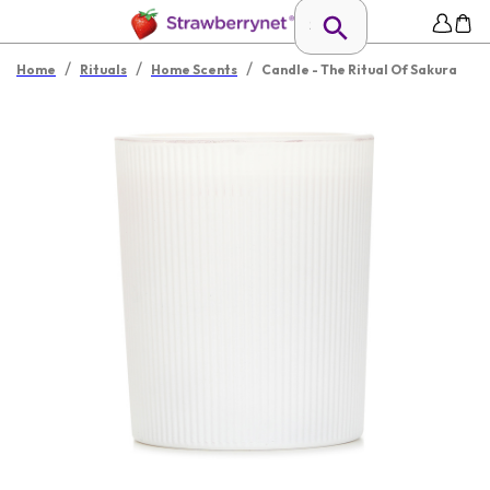
/
/
/
Home
Rituals
Home Scents
Candle - The Ritual Of Sakura