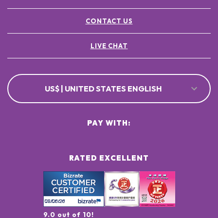
CONTACT US
LIVE CHAT
US$ | UNITED STATES ENGLISH
PAY WITH:
RATED EXCELLENT
9.0 out of 10!