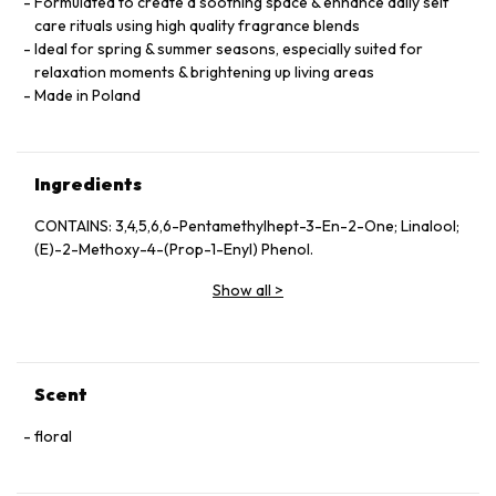
Formulated to create a soothing space & enhance daily self
care rituals using high quality fragrance blends
Ideal for spring & summer seasons, especially suited for
relaxation moments & brightening up living areas
Made in Poland
Ingredients
CONTAINS: 3,4,5,6,6-Pentamethylhept-3-En-2-One; Linalool;
(E)-2-Methoxy-4-(Prop-1-Enyl) Phenol.
Show all
>
Scent
floral