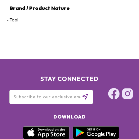
Brand / Product Nature
Tool
STAY CONNECTED
DOWNLOAD