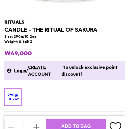
RITUALS
CANDLE - THE RITUAL OF SAKURA
Size: 290g/10.2oz
Weight: 0.66KG
₩49,000
CREATE
to unlock exclusive point
Login
/
ACCOUNT
discount!
290g/
10.2oz
ADD TO BAG