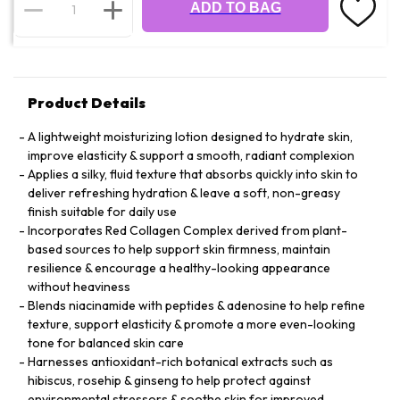
ADD TO BAG
Product Details
A lightweight moisturizing lotion designed to hydrate skin,
improve elasticity & support a smooth, radiant complexion
Applies a silky, fluid texture that absorbs quickly into skin to
deliver refreshing hydration & leave a soft, non-greasy
finish suitable for daily use
Incorporates Red Collagen Complex derived from plant-
based sources to help support skin firmness, maintain
resilience & encourage a healthy-looking appearance
without heaviness
Blends niacinamide with peptides & adenosine to help refine
texture, support elasticity & promote a more even-looking
tone for balanced skin care
Harnesses antioxidant-rich botanical extracts such as
hibiscus, rosehip & ginseng to help protect against
environmental stressors & soothe skin for improved