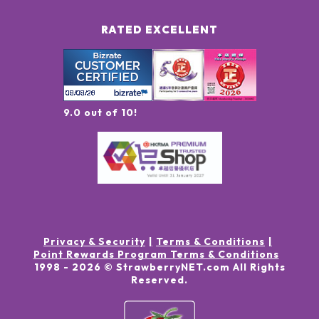
RATED EXCELLENT
9.0 out of 10!
Privacy & Security
Terms & Conditions
Point Rewards Program Terms & Conditions
1998 -
2026
© StrawberryNET.com
All Rights
Reserved
.