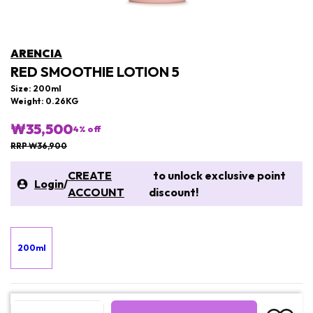
ARENCIA
RED SMOOTHIE LOTION 5
Size: 200ml
Weight: 0.26KG
₩35,500
4
% off
RRP ₩36,900
CREATE
to unlock exclusive point
Login
/
ACCOUNT
discount!
200ml