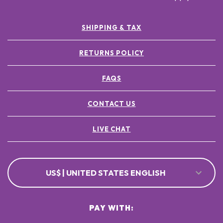
SHIPPING & TAX
RETURNS POLICY
FAQS
CONTACT US
LIVE CHAT
US$ | UNITED STATES ENGLISH
PAY WITH: