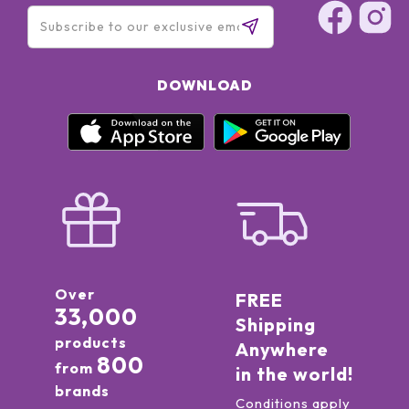
DOWNLOAD
Over
FREE
33,000
Shipping
products
Anywhere
800
from
in the world!
brands
Conditions apply