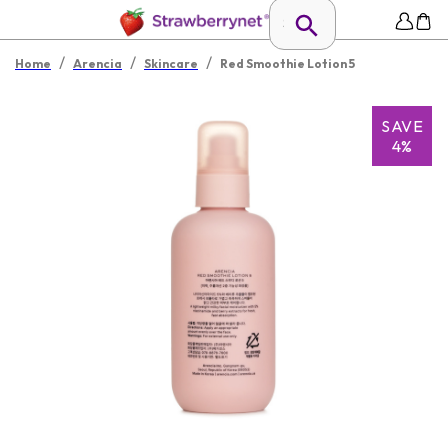
/
/
/
Home
Arencia
Skincare
Red Smoothie Lotion 5
SAVE
4%