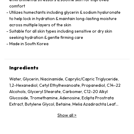
comfort
Utilizes humectants including glycerin & sodium hyaluronate
to help lock in hydration & maintain long-lasting moisture
across multiple layers of the skin
Suitable for all skin types including sensitive or dry skin
seeking hydration & gentle firming care
Made in South Korea
Ingredients
Water, Glycerin, Niacinamide, Caprylic/Capric Triglyceride,
1,2-Hexanediol, Cetyl Ethylhexanoate, Propanediol, C14-22
Alcohols, Glyceryl Stearate, Carbomer, C12-20 Alkyl
Glucoside, Tromethamine, Adenosine, Eclipta Prostrata
Extract, Butylene Glycol, Betaine, Melia Azadirachta Leaf
Extract, Avena Sativa (Oat) Kernel Extract, Moringa Oleifera
Show all
>
Seed Oil, Polyglyceryl-10 Laurate, Hydrolyzed Collagen,
Hydrolyzed Extensin, Beta-Glucan, Cornus Officinalis Fruit
Extract, Prunus Serotina (Wild Cherry) Fruit Extract, Punica