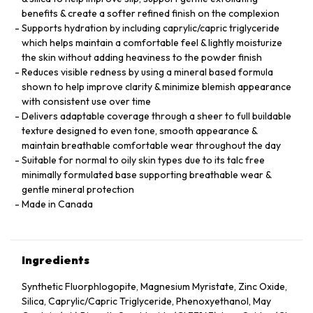
benefits & create a softer refined finish on the complexion
Supports hydration by including caprylic/capric triglyceride
which helps maintain a comfortable feel & lightly moisturize
the skin without adding heaviness to the powder finish
Reduces visible redness by using a mineral based formula
shown to help improve clarity & minimize blemish appearance
with consistent use over time
Delivers adaptable coverage through a sheer to full buildable
texture designed to even tone, smooth appearance &
maintain breathable comfortable wear throughout the day
Suitable for normal to oily skin types due to its talc free
minimally formulated base supporting breathable wear &
gentle mineral protection
Made in Canada
Ingredients
Synthetic Fluorphlogopite, Magnesium Myristate, Zinc Oxide,
Silica, Caprylic/Capric Triglyceride, Phenoxyethanol, May