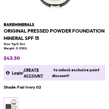
BAREMINERALS
ORIGINAL PRESSED POWDER FOUNDATION
MINERAL SPF 15
Size: 9g/0.3oz
Weight: 0.01KG
$43.50
CREATE
to unlock exclusive point
Login
/
ACCOUNT
discount!
Shade: Fair Ivory 02