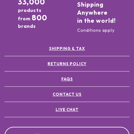
33,000
Shipping
products
Anywhere
800
from
in the world!
brands
Conditions apply
SHIPPING & TAX
RETURNS POLICY
FAQS
CONTACT US
LIVE CHAT