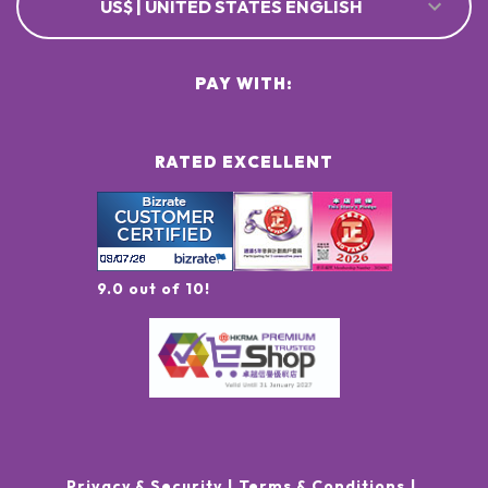
US$ | UNITED STATES ENGLISH
PAY WITH:
RATED EXCELLENT
9.0 out of 10!
Privacy & Security
Terms & Conditions