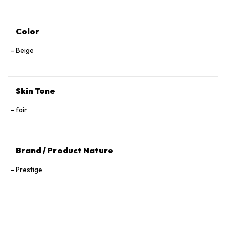
Color
Beige
Skin Tone
fair
Brand / Product Nature
Prestige