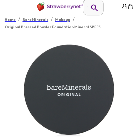
/
/
/
Home
BareMinerals
Makeup
Original Pressed Powder Foundation Mineral SPF 15