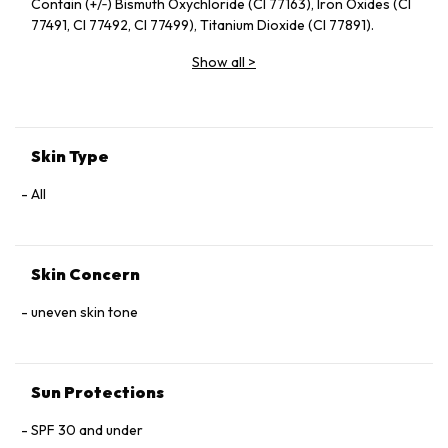
Contain (+/‑) Bismuth Oxychloride (CI 77163), Iron Oxides (CI
77491, CI 77492, CI 77499), Titanium Dioxide (CI 77891).
Show all
>
Skin Type
All
Skin Concern
uneven skin tone
Sun Protections
SPF 30 and under