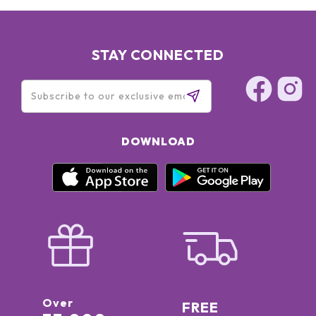
STAY CONNECTED
DOWNLOAD
Over
FREE