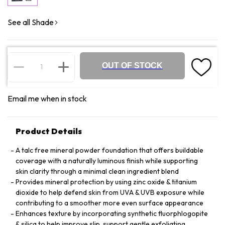
See all Shade
OUT OF STOCK
Email me when in stock
Product Details
A talc free mineral powder foundation that offers buildable
coverage with a naturally luminous finish while supporting
skin clarity through a minimal clean ingredient blend
Provides mineral protection by using zinc oxide & titanium
dioxide to help defend skin from UVA & UVB exposure while
contributing to a smoother more even surface appearance
Enhances texture by incorporating synthetic fluorphlogopite
& silica to help improve slip, support gentle exfoliating