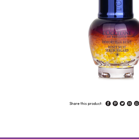
Share this product: