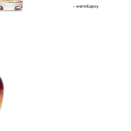
warm&spicy