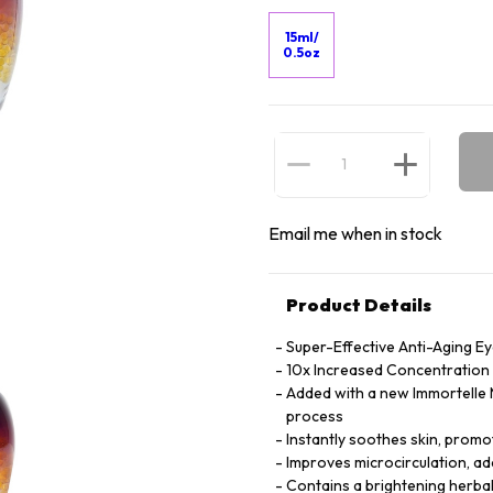
15ml/
0.5oz
Email me when in stock
Product Details
Super-Effective Anti-Aging E
10x Increased Concentration o
Added with a new Immortelle M
process
Instantly soothes skin, promot
Improves microcirculation, ad
Contains a brightening herbal