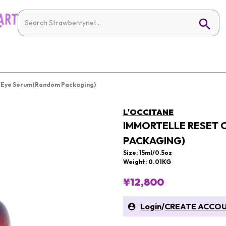
t Eye Serum(Random Packaging)
L'OCCITANE
IMMORTELLE RESET 
PACKAGING)
Size: 15ml/0.5oz
Weight: 0.01KG
¥12,800
Login
/
CREATE ACCO