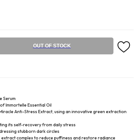
OUT OF STOCK
ye Serum
f Immortelle Essential Oil
iracle Anti-Stress Extract, using an innovative green extraction
ing its self-recovery from daily stress
dressing stubborn dark circles
 extract complex to reduce puffiness and restore radiance