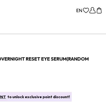
OVERNIGHT RESET EYE SERUM(RANDOM
UNT
to unlock exclusive point discount!