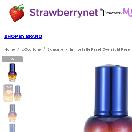
|
SHOP BY BRAND
/
/
/
Home
L'Occitane
Skincare
Immortelle Reset Overnight Rese