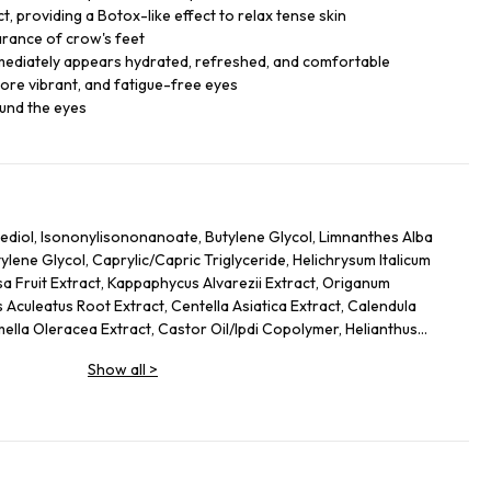
, providing a Botox-like effect to relax tense skin
arance of crow's feet
mmediately appears hydrated, refreshed, and comfortable
ore vibrant, and fatigue-free eyes
ound the eyes
ediol, Isononylisononanoate, Butylene Glycol, Limnanthes Alba
ene Glycol, Caprylic/Capric Triglyceride, Helichrysum Italicum
sa Fruit Extract, Kappaphycus Alvarezii Extract, Origanum
 Aculeatus Root Extract, Centella Asiatica Extract, Calendula
mella Oleracea Extract, Castor Oil/Ipdi Copolymer, Helianthus
Glycine Soja (Soybean) Oil, Caffeine, Adenosine, Maltodextrin,
Show all
>
 Yeast Protein, Sodium Citrate, Ammonium Glycerrhizate, Coco-
cate, Carbomer, Sodium Hyrdoxide, Alcaligenes Polysaccharides,
 Cellulose Gum, Amodimethicone, Tocopherol, Phenoxyethanol, Ci