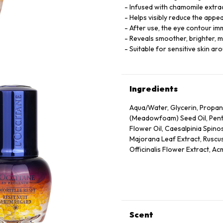
Infused with chamomile extract
Helps visibly reduce the appe
After use, the eye contour i
Reveals smoother, brighter, m
Suitable for sensitive skin ar
Ingredients
Aqua/Water, Glycerin, Propan
(Meadowfoam) Seed Oil, Pentyl
Flower Oil, Caesalpinia Spino
Majorana Leaf Extract, Ruscus
Officinalis Flower Extract, Ac
Annuus (Sunflower) Seed Oil, 
Panthenol, Escin, Hydrolyzed
Caprylate/Caprate, Oleyl Eru
Disodium Edta, Xanthan Gum,
75130/Beta-Carotene.
Scent