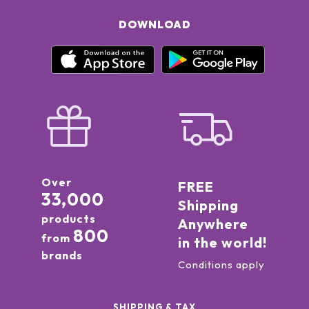
DOWNLOAD
Over
FREE
33,000
Shipping
products
Anywhere
800
from
in the world!
brands
Conditions apply
SHIPPING & TAX