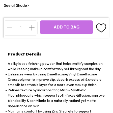
See all Shade
ADD TO BAG
Product Details
A silky loose finishing powder that helps mattify complexion
while keeping makeup comfortably set throughout the day
Enhances wear by using Dimethicone/Vinyl Dimethicone
Crosspolymer to improve slip, absorb excess oil & create a
smooth breathable layer for a more even makeup finish
Refines texture by incorporating Mica & Synthetic
Fluorphlogopite which support soft-focus diffusion, improve
blendability & contribute to a naturally radiant yet matte
appearance on skin
Maintains comfort by using Zinc Stearate to support