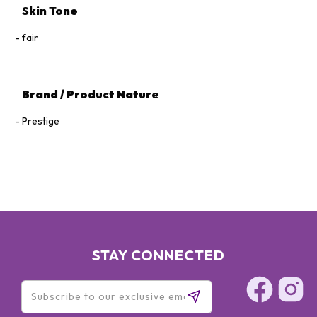
Skin Tone
fair
Brand / Product Nature
Prestige
STAY CONNECTED