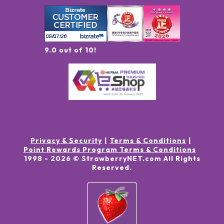
9.0 out of 10!
Privacy & Security
Terms & Conditions
Point Rewards Program Terms & Conditions
1998 -
2026
© StrawberryNET.com
All Rights
Reserved
.