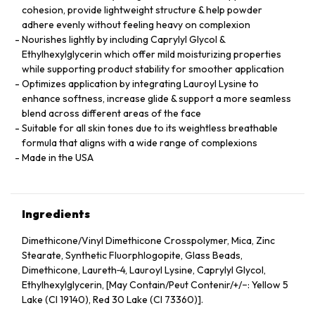
cohesion, provide lightweight structure & help powder
adhere evenly without feeling heavy on complexion
Nourishes lightly by including Caprylyl Glycol &
Ethylhexylglycerin which offer mild moisturizing properties
while supporting product stability for smoother application
Optimizes application by integrating Lauroyl Lysine to
enhance softness, increase glide & support a more seamless
blend across different areas of the face
Suitable for all skin tones due to its weightless breathable
formula that aligns with a wide range of complexions
Made in the USA
Ingredients
Dimethicone/Vinyl Dimethicone Crosspolymer, Mica, Zinc
Stearate, Synthetic Fluorphlogopite, Glass Beads,
Dimethicone, Laureth‑4, Lauroyl Lysine, Caprylyl Glycol,
Ethylhexylglycerin, [May Contain/Peut Contenir/+/−: Yellow 5
Lake (CI 19140), Red 30 Lake (CI 73360)].