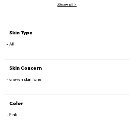
Show all
>
Skin Type
All
Skin Concern
uneven skin tone
Color
Pink