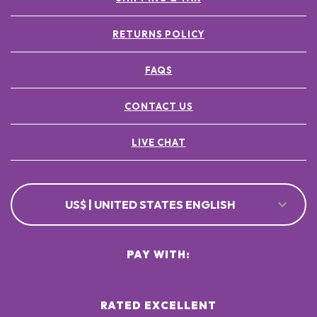
RETURNS POLICY
FAQS
CONTACT US
LIVE CHAT
US$ | UNITED STATES ENGLISH
PAY WITH:
RATED EXCELLENT