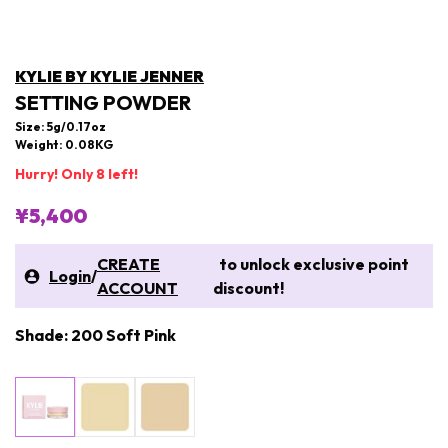
KYLIE BY KYLIE JENNER
SETTING POWDER
Size: 5g/0.17oz
Weight: 0.08KG
Hurry! Only 8 left!
¥5,400
CREATE
to unlock exclusive point
Login
/
ACCOUNT
discount!
Shade: 200 Soft Pink