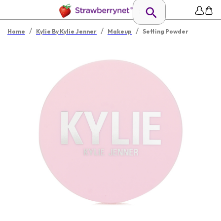
/
/
/
Home
Kylie By Kylie Jenner
Makeup
Setting Powder