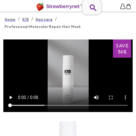
/
/
/
Home
K18
Haircare
Professional Molecular Repair Hair Mask
SAVE
36%