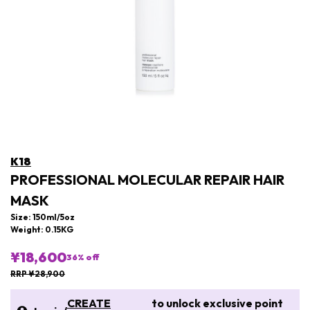
K18
PROFESSIONAL MOLECULAR REPAIR HAIR
MASK
Size: 150ml/5oz
Weight: 0.15KG
¥18,600
36
% off
RRP ¥28,900
CREATE
to unlock exclusive point