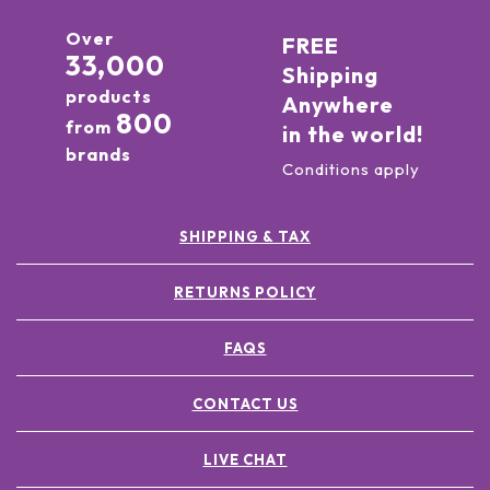
Over
FREE
33,000
Shipping
products
Anywhere
800
from
in the world!
brands
Conditions apply
SHIPPING & TAX
RETURNS POLICY
FAQS
CONTACT US
LIVE CHAT