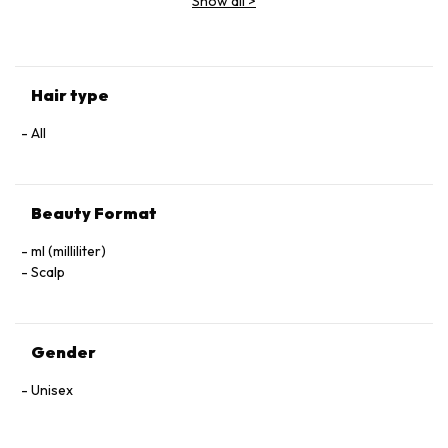
Show all
>
(Parfum), Geraniol, Linalool, Hexyl Cinnamal, Benzyl Alcohol.
Hair type
All
Beauty Format
ml (milliliter)
Scalp
Gender
Unisex