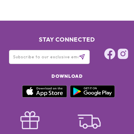
STAY CONNECTED
DOWNLOAD