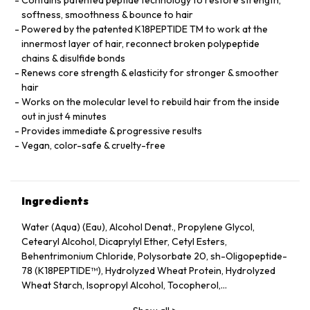
softness, smoothness & bounce to hair
Powered by the patented K18PEPTIDE TM to work at the
innermost layer of hair, reconnect broken polypeptide
chains & disulfide bonds
Renews core strength & elasticity for stronger & smoother
hair
Works on the molecular level to rebuild hair from the inside
out in just 4 minutes
Provides immediate & progressive results
Vegan, color-safe & cruelty-free
Ingredients
Water (Aqua) (Eau), Alcohol Denat., Propylene Glycol,
Cetearyl Alcohol, Dicaprylyl Ether, Cetyl Esters,
Behentrimonium Chloride, Polysorbate 20, sh-Oligopeptide-
78 (K18PEPTIDE™), Hydrolyzed Wheat Protein, Hydrolyzed
Wheat Starch, Isopropyl Alcohol, Tocopherol,
Phenoxyethanol, Potassium Sorbate, Citric Acid, Fragrance