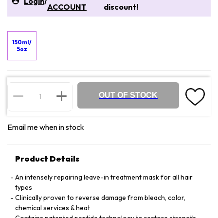
Login
/
ACCOUNT
discount!
150ml/
5oz
OUT OF STOCK
Email me when in stock
Product Details
An intensely repairing leave-in treatment mask for all hair
types
Clinically proven to reverse damage from bleach, color,
chemical services & heat
Contains patented peptide technology to restore strength,