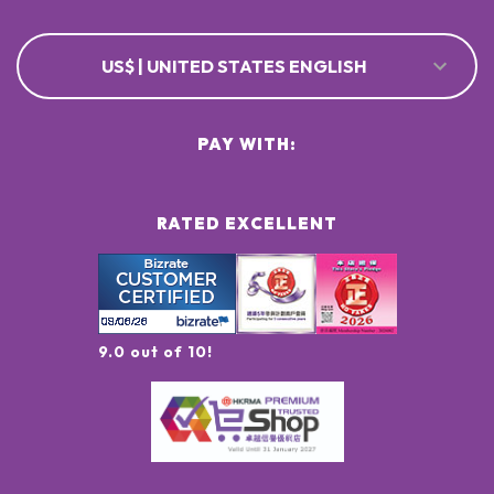
US$ | UNITED STATES ENGLISH
PAY WITH:
RATED EXCELLENT
9.0 out of 10!