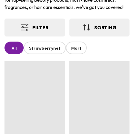
for top-selling beauty products, must-have cosmetics,
fragrances, or hair care essentials, we've got you covered!
FILTER
SORTING
All
Strawberrynet
Mart