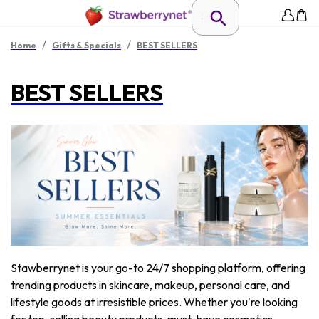
/
/
Home
Gifts & Specials
BEST SELLERS
BEST SELLERS
Stawberrynet is your go-to 24/7 shopping platform, offering
trending products in skincare, makeup, personal care, and
lifestyle goods at irresistible prices. Whether you're looking