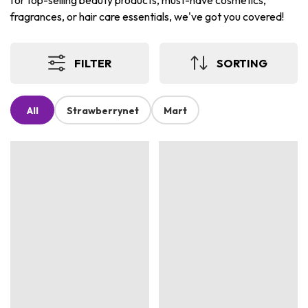
for top-selling beauty products, must-have cosmetics,
fragrances, or hair care essentials, we've got you covered!
FILTER
SORTING
All
Strawberrynet
Mart