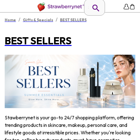
/
/
Home
Gifts & Specials
BEST SELLERS
BEST SELLERS
Stawberrynet is your go-to 24/7 shopping platform, offering
trending products in skincare, makeup, personal care, and
lifestyle goods at irresistible prices. Whether you're looking