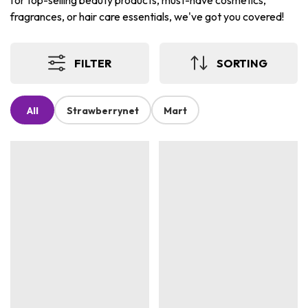
for top-selling beauty products, must-have cosmetics,
fragrances, or hair care essentials, we've got you covered!
FILTER
SORTING
All
Strawberrynet
Mart