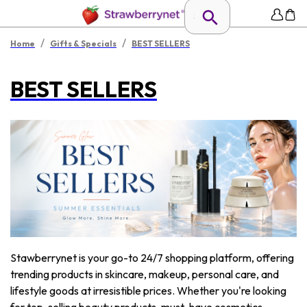
/
/
Home
Gifts & Specials
BEST SELLERS
BEST SELLERS
Stawberrynet is your go-to 24/7 shopping platform, offering
trending products in skincare, makeup, personal care, and
lifestyle goods at irresistible prices. Whether you're looking