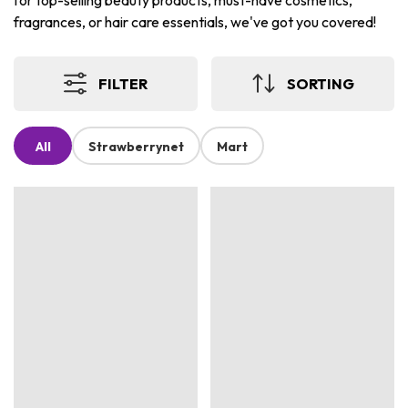
for top-selling beauty products, must-have cosmetics,
fragrances, or hair care essentials, we've got you covered!
FILTER
SORTING
All
Strawberrynet
Mart