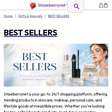
/
/
Home
Gifts & Specials
BEST SELLERS
BEST SELLERS
Stawberrynet is your go-to 24/7 shopping platform, offering
trending products in skincare, makeup, personal care, and
lifestyle goods at irresistible prices. Whether you're looking