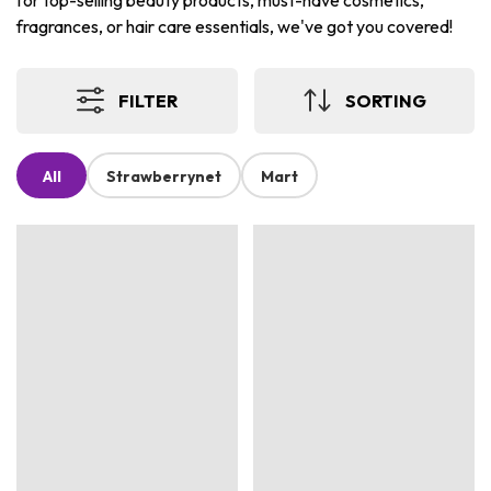
for top-selling beauty products, must-have cosmetics,
fragrances, or hair care essentials, we've got you covered!
FILTER
SORTING
All
Strawberrynet
Mart