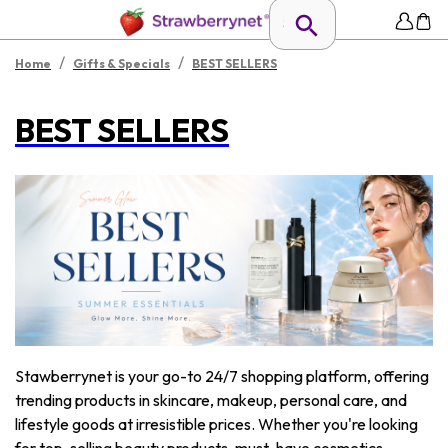
/
/
Home
Gifts & Specials
BEST SELLERS
BEST SELLERS
Stawberrynet is your go-to 24/7 shopping platform, offering
trending products in skincare, makeup, personal care, and
lifestyle goods at irresistible prices. Whether you're looking