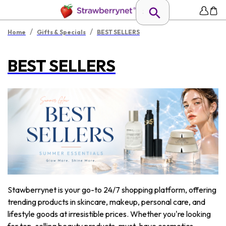
/
/
Home
Gifts & Specials
BEST SELLERS
BEST SELLERS
Stawberrynet is your go-to 24/7 shopping platform, offering
trending products in skincare, makeup, personal care, and
lifestyle goods at irresistible prices. Whether you're looking