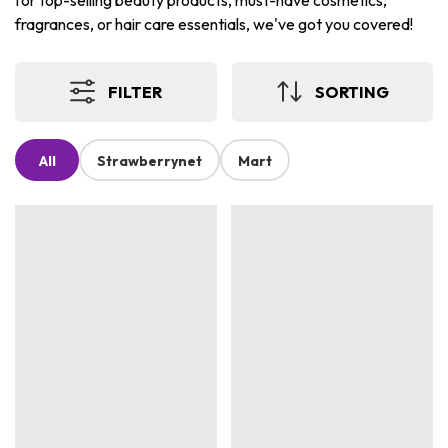
for top-selling beauty products, must-have cosmetics,
fragrances, or hair care essentials, we've got you covered!
FILTER
SORTING
All
Strawberrynet
Mart