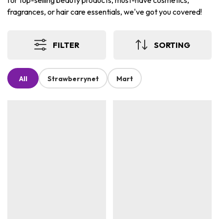
for top-selling beauty products, must-have cosmetics,
fragrances, or hair care essentials, we've got you covered!
FILTER
SORTING
All
Strawberrynet
Mart