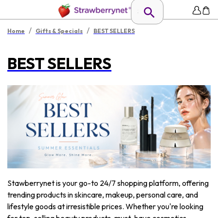
/
/
Home
Gifts & Specials
BEST SELLERS
BEST SELLERS
Stawberrynet is your go-to 24/7 shopping platform, offering
trending products in skincare, makeup, personal care, and
lifestyle goods at irresistible prices. Whether you're looking