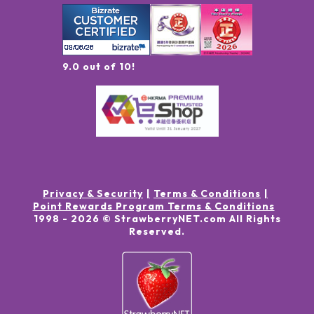
9.0 out of 10!
Privacy & Security
Terms & Conditions
Point Rewards Program Terms & Conditions
1998 -
2026
© StrawberryNET.com
All Rights
Reserved
.