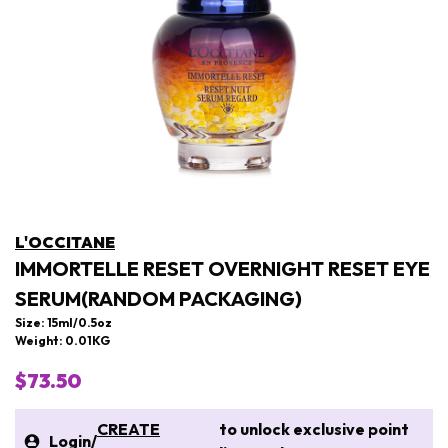
L'OCCITANE
IMMORTELLE RESET OVERNIGHT RESET EYE
SERUM(RANDOM PACKAGING)
Size: 15ml/0.5oz
Weight: 0.01KG
$73.50
CREATE
to unlock exclusive point
Login
/