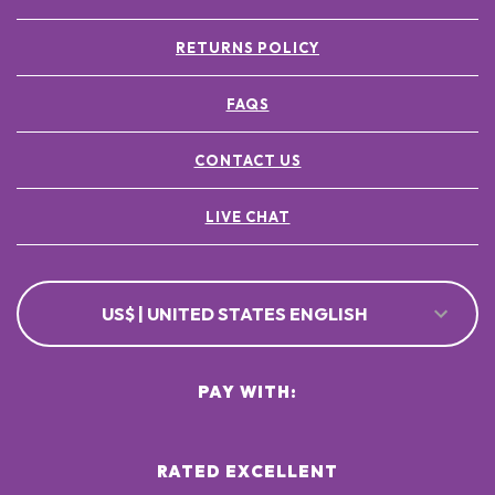
RETURNS POLICY
FAQS
CONTACT US
LIVE CHAT
US$ | UNITED STATES ENGLISH
PAY WITH:
RATED EXCELLENT