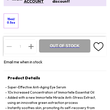
ACCOUNT
discount!
15ml/
0.5oz
OUT OF STOCK
Email me when in stock
Product Details
Super-Effective Anti-Aging Eye Serum
10x Increased Concentration of Immortelle Essential Oil
Added with a new Immortelle Miracle Anti-Stress Extract,
using an innovative green extraction process
Instantly soothes skin, promoting its self-recovery from