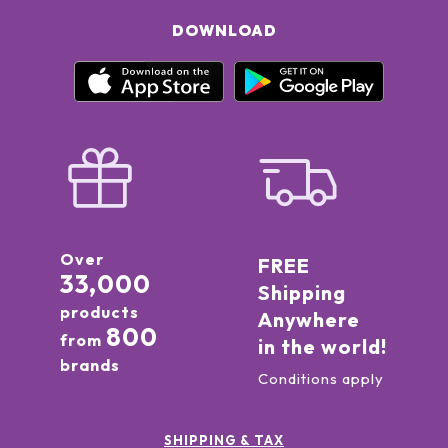
DOWNLOAD
Over
FREE
33,000
Shipping
products
Anywhere
800
from
in the world!
brands
Conditions apply
SHIPPING & TAX