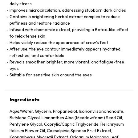
daily stress
Improves microcirculation, addressing stubborn dark circles
Contains a brightening herbal extract complex to reduce
puffiness and restore radiance
Infused with chamomile extract, providing a Botox-like effect
to relax tense skin
Helps visibly reduce the appearance of crow's feet
After use, the eye contour immediately appears hydrated,
refreshed, and comfortable
Reveals smoother, brighter, more vibrant, and fatigue-free
eyes
Suitable for sensitive skin around the eyes
Ingredients
Aqua/Water, Glycerin, Propanediol, Isononylisononanoate,
Butylene Glycol, Limnanthes Alba (Meadowfoam) Seed Oil,
Pentylene Glycol, Caprylic/Capric Triglyceride, Helichrysum
Italicum Flower Oil, Caesalpinia Spinosa Fruit Extract,
Kappaphycus Alvarezii Extract, Origanum Majorana Leaf