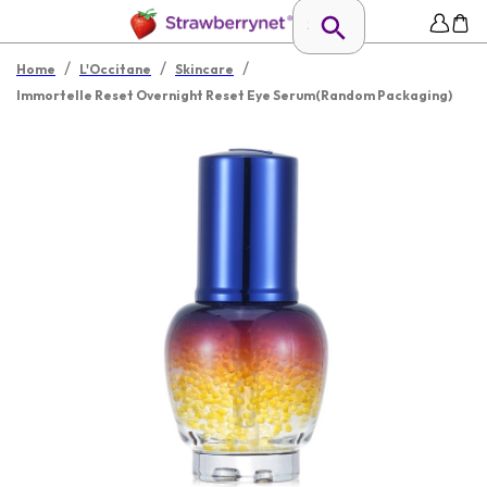
/
/
/
Home
L'Occitane
Skincare
Immortelle Reset Overnight Reset Eye Serum(Random Packaging)