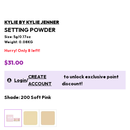
KYLIE BY KYLIE JENNER
SETTING POWDER
Size: 5g/0.17oz
Weight: 0.08KG
Hurry! Only 8 left!
$31.00
CREATE
to unlock exclusive point
Login
/
ACCOUNT
discount!
Shade: 200 Soft Pink