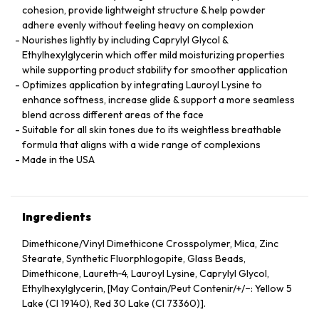
cohesion, provide lightweight structure & help powder
adhere evenly without feeling heavy on complexion
Nourishes lightly by including Caprylyl Glycol &
Ethylhexylglycerin which offer mild moisturizing properties
while supporting product stability for smoother application
Optimizes application by integrating Lauroyl Lysine to
enhance softness, increase glide & support a more seamless
blend across different areas of the face
Suitable for all skin tones due to its weightless breathable
formula that aligns with a wide range of complexions
Made in the USA
Ingredients
Dimethicone/Vinyl Dimethicone Crosspolymer, Mica, Zinc
Stearate, Synthetic Fluorphlogopite, Glass Beads,
Dimethicone, Laureth‑4, Lauroyl Lysine, Caprylyl Glycol,
Ethylhexylglycerin, [May Contain/Peut Contenir/+/−: Yellow 5
Lake (CI 19140), Red 30 Lake (CI 73360)].