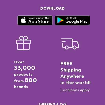
DOWNLOAD
Over
FREE
33,000
Shipping
products
Anywhere
800
from
in the world!
brands
Conditions apply
SHIPPING & TAX