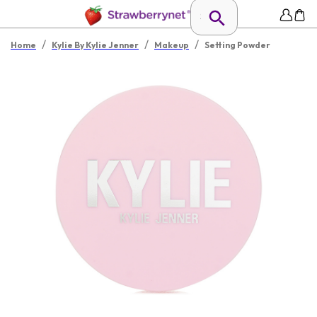
/
/
/
Home
Kylie By Kylie Jenner
Makeup
Setting Powder