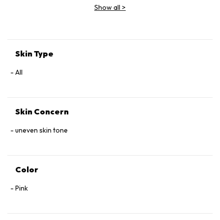
Show all
>
Skin Type
All
Skin Concern
uneven skin tone
Color
Pink