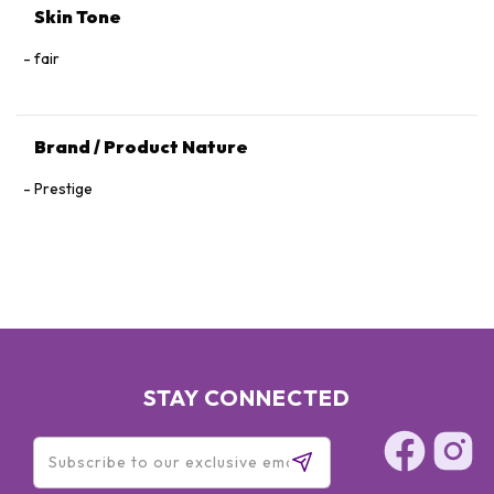
Skin Tone
fair
Brand / Product Nature
Prestige
STAY CONNECTED