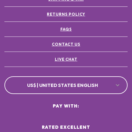
RETURNS POLICY
FAQS
CONTACT US
LIVE CHAT
US$ | UNITED STATES ENGLISH
PAY WITH:
RATED EXCELLENT