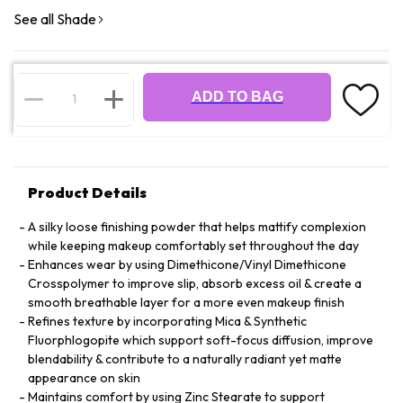
See all Shade
ADD TO BAG
Product Details
A silky loose finishing powder that helps mattify complexion
while keeping makeup comfortably set throughout the day
Enhances wear by using Dimethicone/Vinyl Dimethicone
Crosspolymer to improve slip, absorb excess oil & create a
smooth breathable layer for a more even makeup finish
Refines texture by incorporating Mica & Synthetic
Fluorphlogopite which support soft-focus diffusion, improve
blendability & contribute to a naturally radiant yet matte
appearance on skin
Maintains comfort by using Zinc Stearate to support