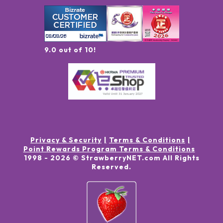
9.0 out of 10!
Privacy & Security
Terms & Conditions
Point Rewards Program Terms & Conditions
1998 -
2026
© StrawberryNET.com
All Rights
Reserved
.