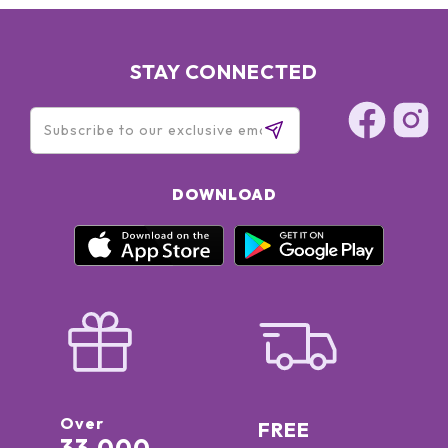
STAY CONNECTED
DOWNLOAD
Over
FREE