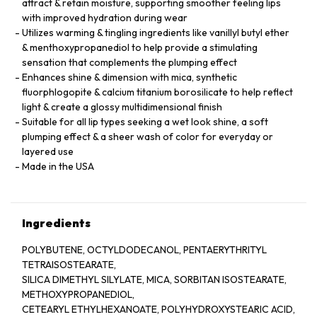
attract & retain moisture, supporting smoother feeling lips
with improved hydration during wear
Utilizes warming & tingling ingredients like vanillyl butyl ether
& menthoxypropanediol to help provide a stimulating
sensation that complements the plumping effect
Enhances shine & dimension with mica, synthetic
fluorphlogopite & calcium titanium borosilicate to help reflect
light & create a glossy multidimensional finish
Suitable for all lip types seeking a wet look shine, a soft
plumping effect & a sheer wash of color for everyday or
layered use
Made in the USA
Ingredients
POLYBUTENE, OCTYLDODECANOL, PENTAERYTHRITYL
TETRAISOSTEARATE,
SILICA DIMETHYL SILYLATE, MICA, SORBITAN ISOSTEARATE,
METHOXYPROPANEDIOL,
CETEARYL ETHYLHEXANOATE, POLYHYDROXYSTEARIC ACID,