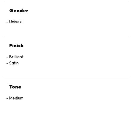
Gender
Unisex
Finish
Brilliant
Satin
Tone
Medium