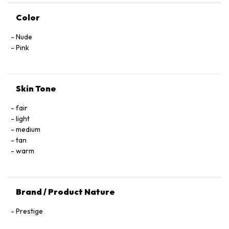
Color
Nude
Pink
Skin Tone
fair
light
medium
tan
warm
Brand / Product Nature
Prestige