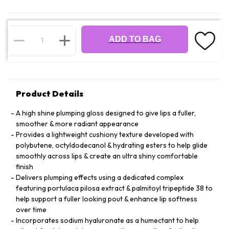
ADD TO BAG
Product Details
A high shine plumping gloss designed to give lips a fuller,
smoother & more radiant appearance
Provides a lightweight cushiony texture developed with
polybutene, octyldodecanol & hydrating esters to help glide
smoothly across lips & create an ultra shiny comfortable
finish
Delivers plumping effects using a dedicated complex
featuring portulaca pilosa extract & palmitoyl tripeptide 38 to
help support a fuller looking pout & enhance lip softness
over time
Incorporates sodium hyaluronate as a humectant to help