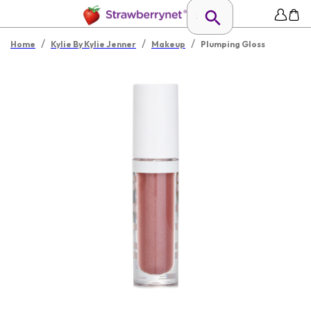
/
/
/
Home
Kylie By Kylie Jenner
Makeup
Plumping Gloss