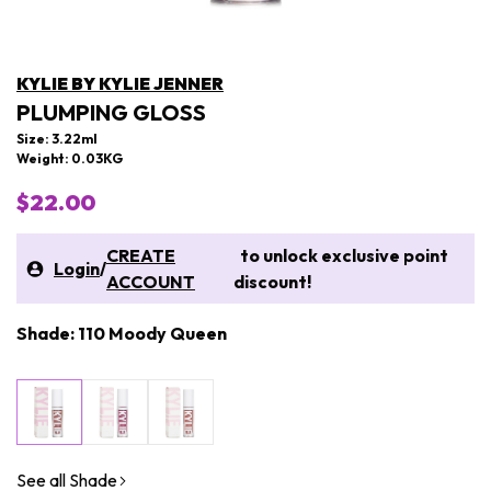
KYLIE BY KYLIE JENNER
PLUMPING GLOSS
Size: 3.22ml
Weight: 0.03KG
$22.00
CREATE
to unlock exclusive point
Login
/
ACCOUNT
discount!
Shade: 110 Moody Queen
See all Shade