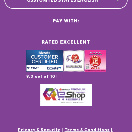
US$ | UNITED STATES ENGLISH
PAY WITH:
RATED EXCELLENT
9.0 out of 10!
Privacy & Security
Terms & Conditions