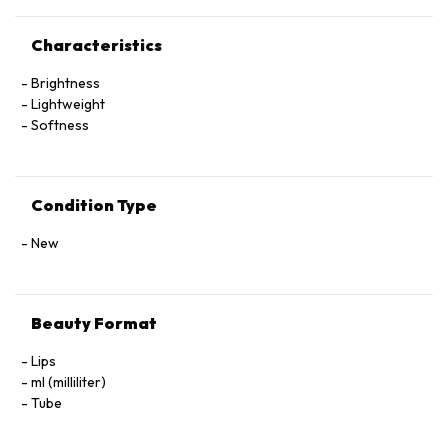
Characteristics
Brightness
Lightweight
Softness
Condition Type
New
Beauty Format
Lips
ml (milliliter)
Tube