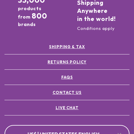
33,000
Shipping
products
Anywhere
800
from
in the world!
brands
Conditions apply
SHIPPING & TAX
RETURNS POLICY
FAQS
CONTACT US
LIVE CHAT