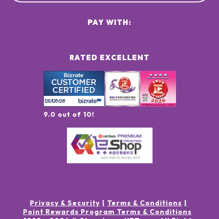
PAY WITH:
RATED EXCELLENT
9.0 out of 10!
Privacy & Security
Terms & Conditions
Point Rewards Program Terms & Conditions