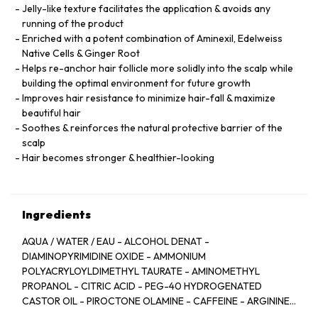
Jelly-like texture facilitates the application & avoids any
running of the product
Enriched with a potent combination of Aminexil, Edelweiss
Native Cells & Ginger Root
Helps re-anchor hair follicle more solidly into the scalp while
building the optimal environment for future growth
Improves hair resistance to minimize hair-fall & maximize
beautiful hair
Soothes & reinforces the natural protective barrier of the
scalp
Hair becomes stronger & healthier-looking
Ingredients
AQUA / WATER / EAU - ALCOHOL DENAT -
DIAMINOPYRIMIDINE OXIDE - AMMONIUM
POLYACRYLOYLDIMETHYL TAURATE - AMINOMETHYL
PROPANOL - CITRIC ACID - PEG-40 HYDROGENATED
CASTOR OIL - PIROCTONE OLAMINE - CAFFEINE - ARGININE
- LIMONENE - NIACINAMIDE - PYRIDOXINE HCL - LINALOOL -