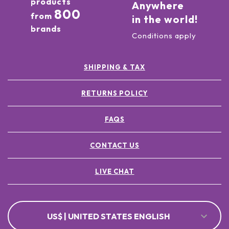
products
Anywhere
800
from
in the world!
brands
Conditions apply
SHIPPING & TAX
RETURNS POLICY
FAQS
CONTACT US
LIVE CHAT
US$ | UNITED STATES ENGLISH