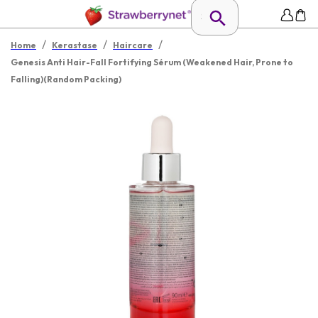
/
/
/
Home
Kerastase
Haircare
Genesis Anti Hair-Fall Fortifying Sérum (Weakened Hair, Prone to
Falling)(Random Packing)