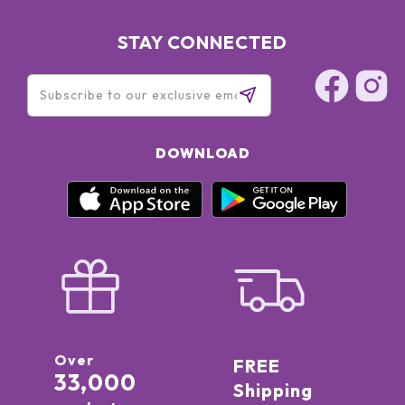
STAY CONNECTED
DOWNLOAD
Over
FREE
33,000
Shipping