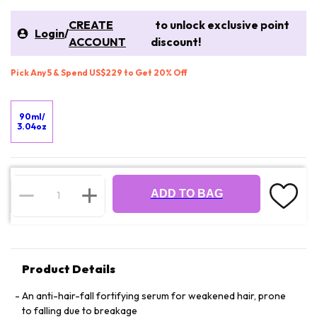
CREATE
to unlock exclusive point
Login
/
ACCOUNT
discount!
Pick Any 5 & Spend US$229 to Get 20% Off
90ml/
3.04oz
ADD TO BAG
Product Details
An anti-hair-fall fortifying serum for weakened hair, prone
to falling due to breakage