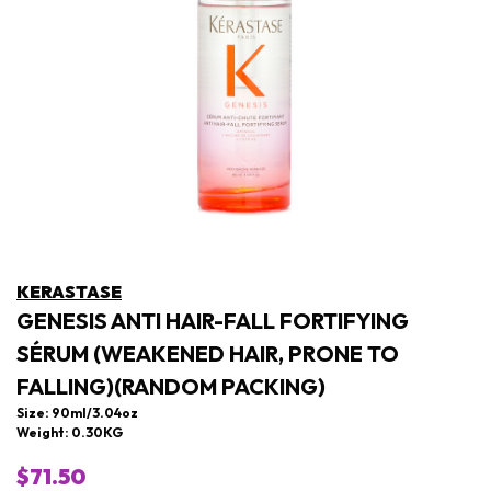
KERASTASE
GENESIS ANTI HAIR-FALL FORTIFYING
SÉRUM (WEAKENED HAIR, PRONE TO
FALLING)(RANDOM PACKING)
Size: 90ml/3.04oz
Weight: 0.30KG
$71.50