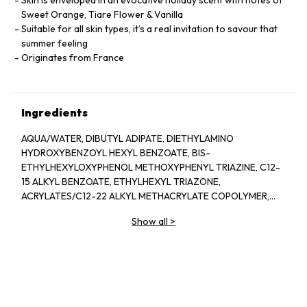
Skin is enveloped in an evocative holiday scent with notes of
Sweet Orange, Tiare Flower & Vanilla
Suitable for all skin types, it’s a real invitation to savour that
summer feeling
Originates from France
Ingredients
AQUA/WATER, DIBUTYL ADIPATE, DIETHYLAMINO
HYDROXYBENZOYL HEXYL BENZOATE, BIS-
ETHYLHEXYLOXYPHENOL METHOXYPHENYL TRIAZINE, C12-
15 ALKYL BENZOATE, ETHYLHEXYL TRIAZONE,
ACRYLATES/C12-22 ALKYL METHACRYLATE COPOLYMER,
ISOPROPYL LAUROYL SARCOSINATE, GLYCERIN,
Show all
>
DIISOPROPYL SEBACATE, PARFUM/FRAGRANCE, CETEARYL
ALCOHOL, COCO-GLUCOSIDE, GLYCOL PALMITATE,
DIMETHICONE, C20-22 ALKYL PHOSPHATE, POLYACRYLATE
CROSSPOLYMER-6, BENZYL ALCOHOL, C20-22 ALCOHOLS,
CAPRYLOYL GLYCINE, ARGININE, TOCOPHEROL, ORYZA
SATIVA (RICE) HULL POWDER, TALC, CITRIC ACID,