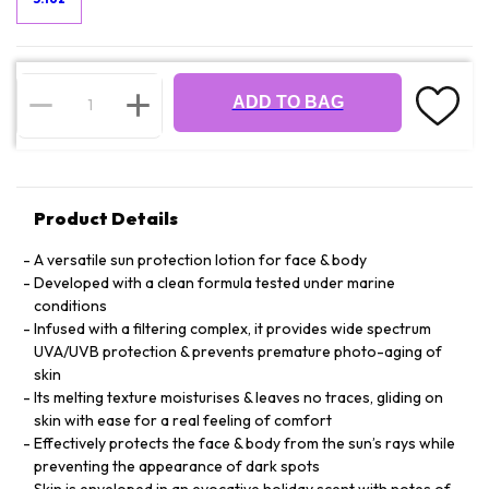
ADD TO BAG
Product Details
A versatile sun protection lotion for face & body
Developed with a clean formula tested under marine
conditions
Infused with a filtering complex, it provides wide spectrum
UVA/UVB protection & prevents premature photo-aging of
skin
Its melting texture moisturises & leaves no traces, gliding on
skin with ease for a real feeling of comfort
Effectively protects the face & body from the sun’s rays while
preventing the appearance of dark spots