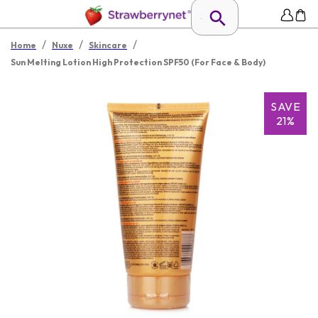
/
/
/
Home
Nuxe
Skincare
Sun Melting Lotion High Protection SPF50 (For Face & Body)
SAVE
21%