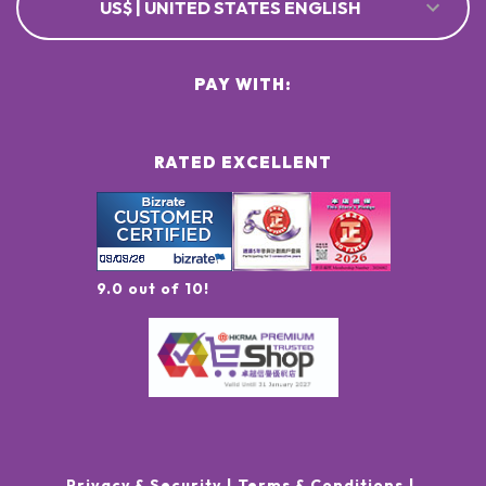
US$ | UNITED STATES ENGLISH
PAY WITH:
RATED EXCELLENT
9.0 out of 10!
Privacy & Security
Terms & Conditions