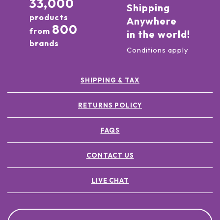
33,000
Shipping
products
Anywhere
800
from
in the world!
brands
Conditions apply
SHIPPING & TAX
RETURNS POLICY
FAQS
CONTACT US
LIVE CHAT