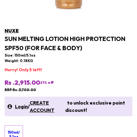
NUXE
SUN MELTING LOTION HIGH PROTECTION
SPF50 (FOR FACE & BODY)
Size: 150ml/5.1oz
Weight: 0.18KG
Hurry! Only 5 left!
Rs .2,915.00
21
% off
RRP Rs .3,700.00
CREATE
to unlock exclusive point
Login
/
ACCOUNT
discount!
150ml/
5.1oz