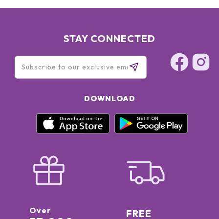
TOCOPHERYL ACETATE, DEHYDROACETIC ACID, SODIUM
HYDROXIDE, SODIUM GLUCONATE, DIMETHICONOL,
DISODIUM LAURYL SULFOSUCCINATE, HELIANTHUS ANNUUS
(SUNFLOWER) SEED OIL, SIMMONDSIA CHINENSIS (JOJOBA)
STAY CONNECTED
SEED OIL, LAUROYL LYSINE, EICHHORNIA CRASSIPES
EXTRACT, INOSITOL, ETHYL FERULATE, SOLANUM
LYCOPERSICUM (TOMATO) FRUIT EXTRACT, ROSMARINUS
OFFICINALIS (ROSEMARY) LEAF EXTRACT, FAGRAEA
BERTEROANA FLOWER EXTRACT, LIMONENE, LINALOOL,
CITRONELLOL, GERANIOL [N2607/C]
DOWNLOAD
Over
FREE