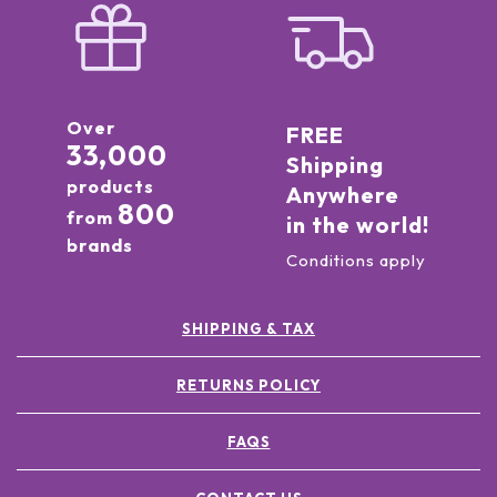
Over
FREE
33,000
Shipping
products
Anywhere
800
from
in the world!
brands
Conditions apply
SHIPPING & TAX
RETURNS POLICY
FAQS