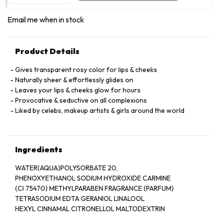
Email me when in stock
Product Details
Gives transparent rosy color for lips & cheeks
Naturally sheer & effortlessly glides on
Leaves your lips & cheeks glow for hours
Provocative & seductive on all complexions
Liked by celebs, makeup artists & girls around the world
Ingredients
WATER(AQUA)POLYSORBATE 20,
PHENOXYETHANOL SODIUM HYDROXIDE CARMINE
(CI 75470) METHYLPARABEN FRAGRANCE (PARFUM)
TETRASODIUM EDTA GERANIOL LINALOOL
HEXYL CINNAMAL CITRONELLOL MALTODEXTRIN