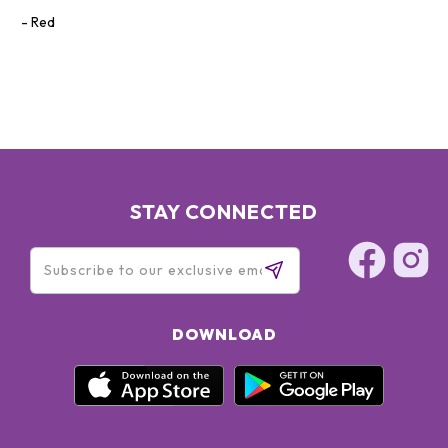
Red
STAY CONNECTED
DOWNLOAD