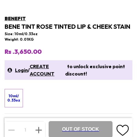
BENEFIT
BENE TINT ROSE TINTED LIP & CHEEK STAIN
Size: 10ml/0.33oz
Weight: 0.01KG
Rs .3,650.00
CREATE
to unlock exclusive point
Login
/
ACCOUNT
discount!
10ml/
0.33oz
OUT OF STOCK