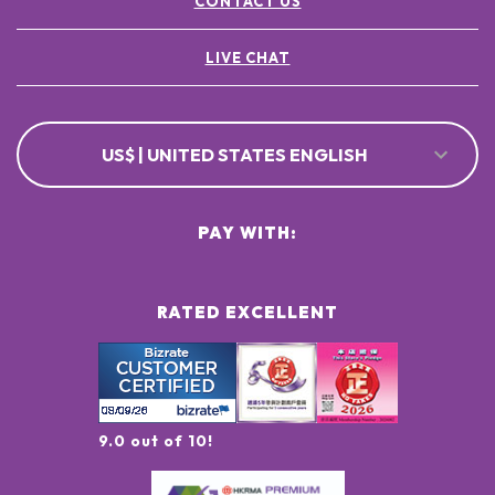
CONTACT US
LIVE CHAT
US$ | UNITED STATES ENGLISH
PAY WITH:
RATED EXCELLENT
9.0 out of 10!