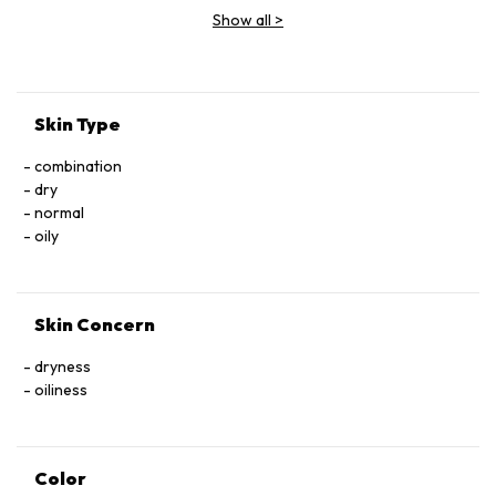
BENZYL SALICYLATE BHT CONTAINS CARMINE AS COLOR
Show all
>
ADDITIVE
Skin Type
combination
dry
normal
oily
Skin Concern
dryness
oiliness
Color