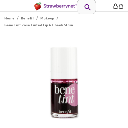
/
/
/
Home
Benefit
Makeup
Bene Tint Rose Tinted Lip & Cheek Stain