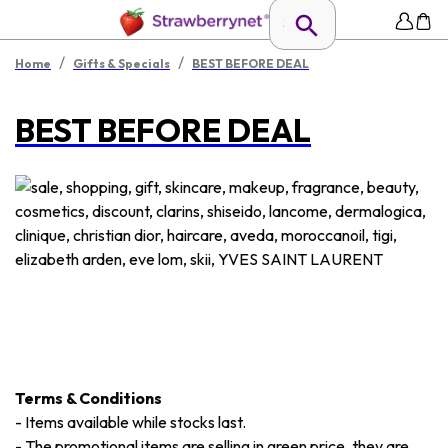
/
/
Home
Gifts & Specials
BEST BEFORE DEAL
BEST BEFORE DEAL
Terms & Conditions
-
Items available while stocks last.
-
The promotional items are selling in green price, they are