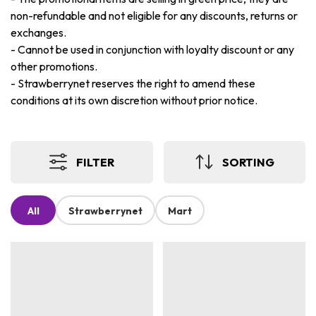
non-refundable and not eligible for any discounts, returns or
exchanges.
-
Cannot be used in conjunction with loyalty discount or any
other promotions.
-
Strawberrynet reserves the right to amend these
conditions at its own discretion without prior notice.
FILTER
SORTING
All
Strawberrynet
Mart