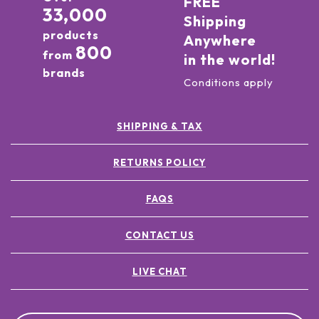
FREE
33,000
Shipping
products
Anywhere
800
from
in the world!
brands
Conditions apply
SHIPPING & TAX
RETURNS POLICY
FAQS
CONTACT US
LIVE CHAT