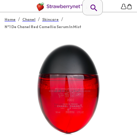
/
/
/
Home
Chanel
Skincare
N°1 De Chanel Red Camellia Serum In Mist