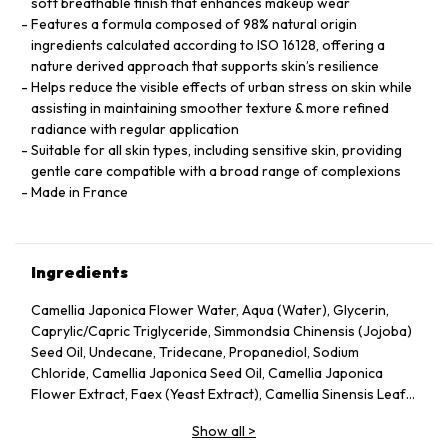
soft breathable finish that enhances makeup wear
Features a formula composed of 98% natural origin
ingredients calculated according to ISO 16128, offering a
nature derived approach that supports skin’s resilience
Helps reduce the visible effects of urban stress on skin while
assisting in maintaining smoother texture & more refined
radiance with regular application
Suitable for all skin types, including sensitive skin, providing
gentle care compatible with a broad range of complexions
Made in France
Ingredients
Camellia Japonica Flower Water, Aqua (Water), Glycerin,
Caprylic/Capric Triglyceride, Simmondsia Chinensis (Jojoba)
Seed Oil, Undecane, Tridecane, Propanediol, Sodium
Chloride, Camellia Japonica Seed Oil, Camellia Japonica
Flower Extract, Faex (Yeast Extract), Camellia Sinensis Leaf
Extract, Pentylene Glycol, Sodium Citrate, Chlorphenesin,
Show all
>
Caprylyl Glycol, Citric Acid, Parfum (Fragrance), Adenosine,