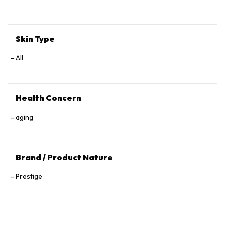
Tocopherol, 1,2‑Hexanediol.
Skin Type
All
Health Concern
aging
Brand / Product Nature
Prestige