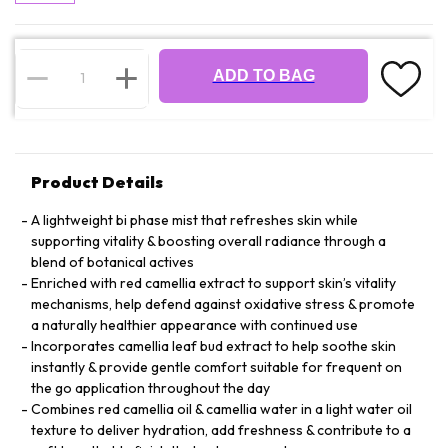
ADD TO BAG
Product Details
A lightweight bi phase mist that refreshes skin while
supporting vitality & boosting overall radiance through a
blend of botanical actives
Enriched with red camellia extract to support skin’s vitality
mechanisms, help defend against oxidative stress & promote
a naturally healthier appearance with continued use
Incorporates camellia leaf bud extract to help soothe skin
instantly & provide gentle comfort suitable for frequent on
the go application throughout the day
Combines red camellia oil & camellia water in a light water oil
texture to deliver hydration, add freshness & contribute to a