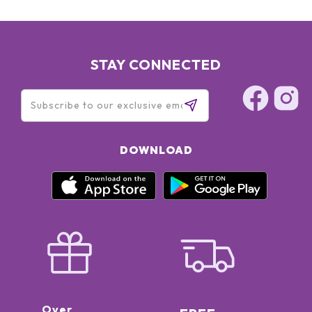
STAY CONNECTED
DOWNLOAD
Over