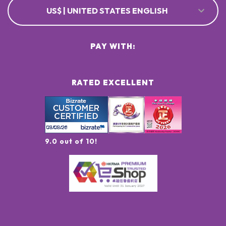
US$ | UNITED STATES ENGLISH
PAY WITH:
RATED EXCELLENT
9.0 out of 10!