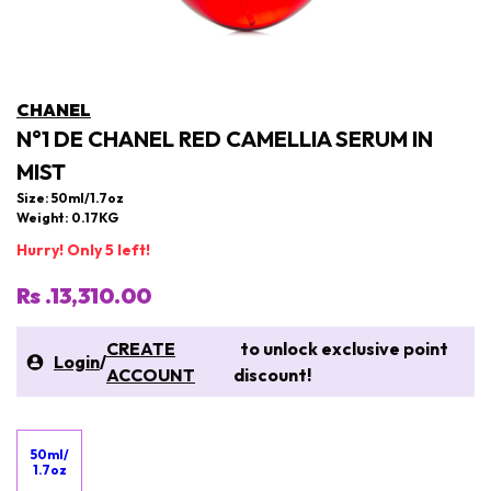
CHANEL
N°1 DE CHANEL RED CAMELLIA SERUM IN
MIST
Size: 50ml/1.7oz
Weight: 0.17KG
Hurry! Only 5 left!
Rs .13,310.00
CREATE
to unlock exclusive point
Login
/
ACCOUNT
discount!
50ml/
1.7oz