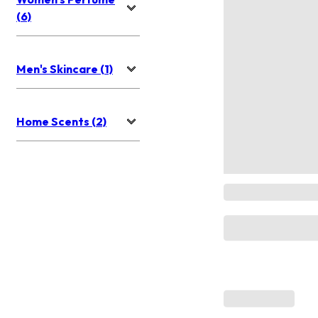
(6)
Men's Skincare (1)
Home Scents (2)