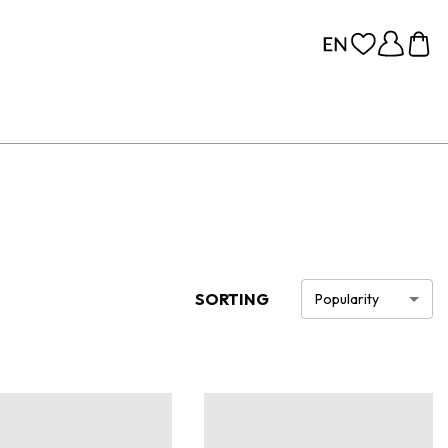
SORTING
Popularity