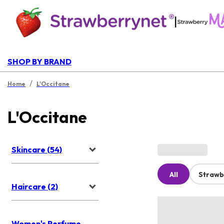
|
SHOP BY BRAND
/
Home
L'Occitane
L'Occitane
Skincare (54)
All
Strawb
Haircare (2)
Women's Perfume