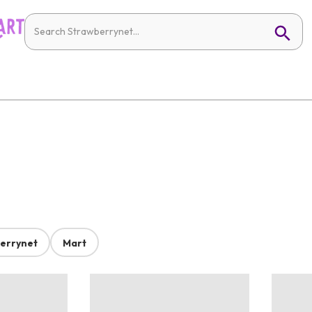
errynet
Mart