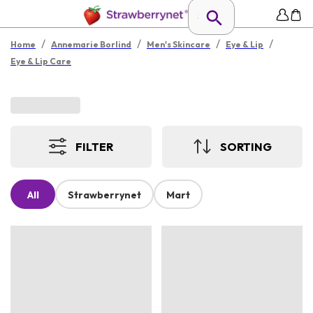
/
/
/
/
Home
Annemarie Borlind
Men's Skincare
Eye & Lip
Eye & Lip Care
FILTER
SORTING
All
Strawberrynet
Mart