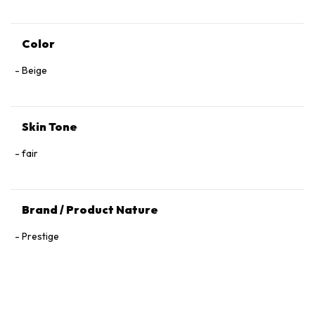
Color
Beige
Skin Tone
fair
Brand / Product Nature
Prestige