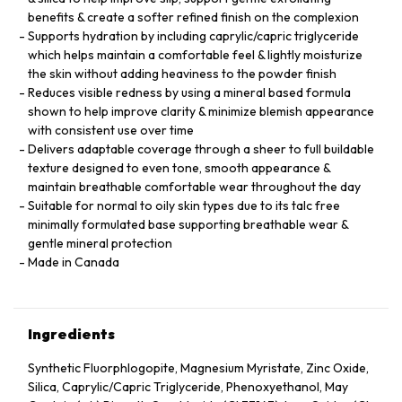
benefits & create a softer refined finish on the complexion
Supports hydration by including caprylic/capric triglyceride
which helps maintain a comfortable feel & lightly moisturize
the skin without adding heaviness to the powder finish
Reduces visible redness by using a mineral based formula
shown to help improve clarity & minimize blemish appearance
with consistent use over time
Delivers adaptable coverage through a sheer to full buildable
texture designed to even tone, smooth appearance &
maintain breathable comfortable wear throughout the day
Suitable for normal to oily skin types due to its talc free
minimally formulated base supporting breathable wear &
gentle mineral protection
Made in Canada
Ingredients
Synthetic Fluorphlogopite, Magnesium Myristate, Zinc Oxide,
Silica, Caprylic/Capric Triglyceride, Phenoxyethanol, May