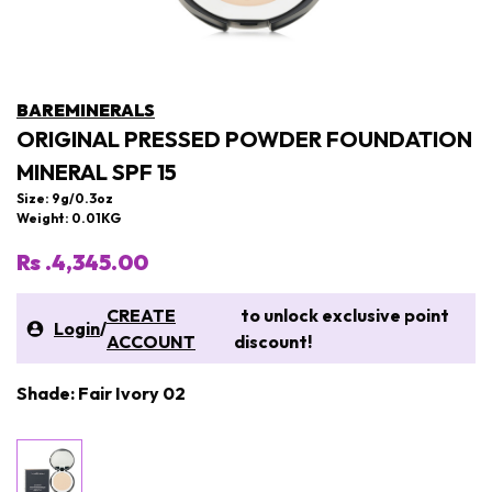
BAREMINERALS
ORIGINAL PRESSED POWDER FOUNDATION
MINERAL SPF 15
Size: 9g/0.3oz
Weight: 0.01KG
Rs .4,345.00
CREATE
to unlock exclusive point
Login
/
ACCOUNT
discount!
Shade: Fair Ivory 02