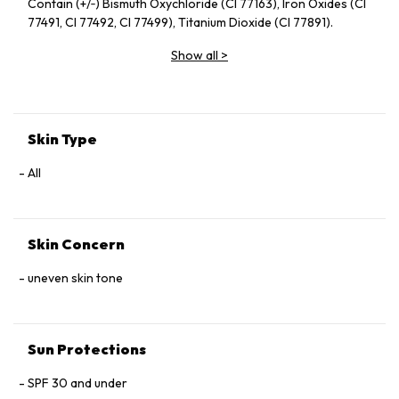
Contain (+/‑) Bismuth Oxychloride (CI 77163), Iron Oxides (CI
77491, CI 77492, CI 77499), Titanium Dioxide (CI 77891).
Show all
>
Skin Type
All
Skin Concern
uneven skin tone
Sun Protections
SPF 30 and under