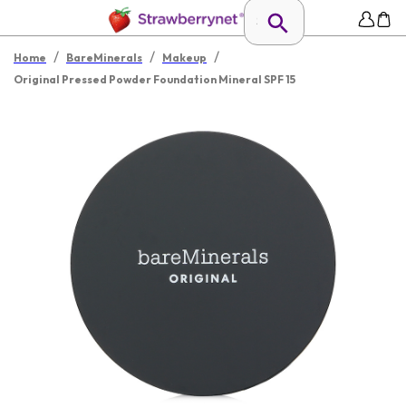
/
/
/
Home
BareMinerals
Makeup
Original Pressed Powder Foundation Mineral SPF 15