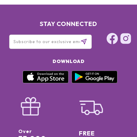
STAY CONNECTED
DOWNLOAD
Over
FREE