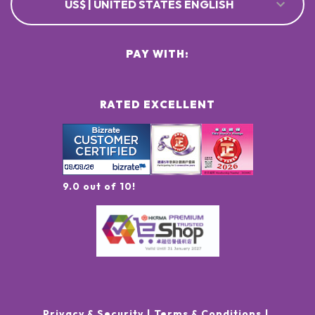
US$ | UNITED STATES ENGLISH
PAY WITH:
RATED EXCELLENT
9.0 out of 10!
Privacy & Security
Terms & Conditions