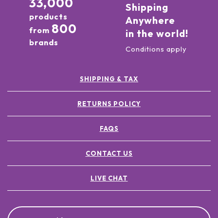
33,000
Shipping
products
Anywhere
800
from
in the world!
brands
Conditions apply
SHIPPING & TAX
RETURNS POLICY
FAQS
CONTACT US
LIVE CHAT