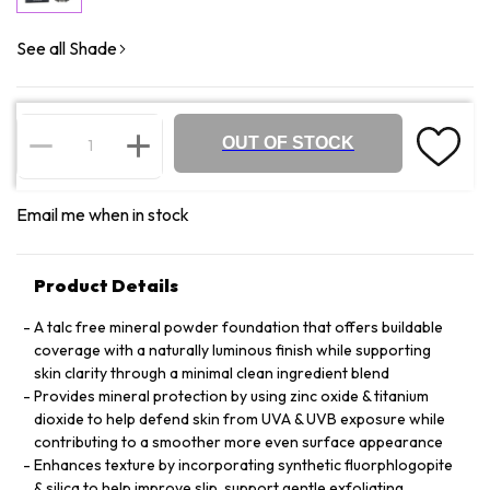
See all Shade
OUT OF STOCK
Email me when in stock
Product Details
A talc free mineral powder foundation that offers buildable
coverage with a naturally luminous finish while supporting
skin clarity through a minimal clean ingredient blend
Provides mineral protection by using zinc oxide & titanium
dioxide to help defend skin from UVA & UVB exposure while
contributing to a smoother more even surface appearance
Enhances texture by incorporating synthetic fluorphlogopite
& silica to help improve slip, support gentle exfoliating