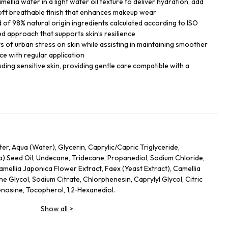
ellia water in a light water oil texture to deliver hydration, add
soft breathable finish that enhances makeup wear
of 98% natural origin ingredients calculated according to ISO
ed approach that supports skin’s resilience
ts of urban stress on skin while assisting in maintaining smoother
ce with regular application
cluding sensitive skin, providing gentle care compatible with a
r, Aqua (Water), Glycerin, Caprylic/Capric Triglyceride,
) Seed Oil, Undecane, Tridecane, Propanediol, Sodium Chloride,
amellia Japonica Flower Extract, Faex (Yeast Extract), Camellia
ne Glycol, Sodium Citrate, Chlorphenesin, Caprylyl Glycol, Citric
nosine, Tocopherol, 1,2‑Hexanediol.
Show all
>