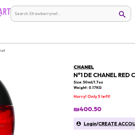
ist
CHANEL
N°1 DE CHANEL RED C
Size: 50ml/1.7oz
Weight: 0.17KG
Hurry! Only 5 left!
₪400.50
Login
/
CREATE ACCO