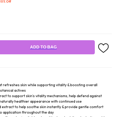
 20% Off
ADD TO BAG
at refreshes skin while supporting vitality & boosting overall
otanical actives
ract to support skin’s vitality mechanisms, help defend against
naturally healthier appearance with continued use
d extract to help soothe skin instantly & provide gentle comfort
go application throughout the day