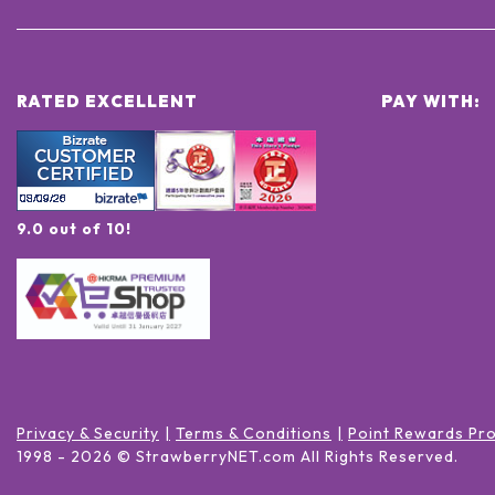
RATED EXCELLENT
PAY WITH:
9.0 out of 10!
Privacy & Security
Terms & Conditions
Point Rewards Pr
1998 -
2026
© StrawberryNET.com
All Rights Reserved
.