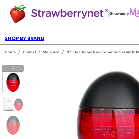
|
SHOP BY BRAND
/
/
/
Home
Chanel
Skincare
N°1 De Chanel Red Camellia Serum In M