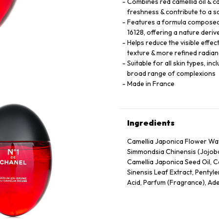
Combines red camellia oil & cam
freshness & contribute to a 
Features a formula composed 
16128, offering a nature deriv
Helps reduce the visible effec
texture & more refined radian
Suitable for all skin types, in
broad range of complexions
Made in France
Ingredients
Camellia Japonica Flower Wate
Simmondsia Chinensis (Jojoba
Camellia Japonica Seed Oil, C
Sinensis Leaf Extract, Pentyle
Acid, Parfum (Fragrance), Ade