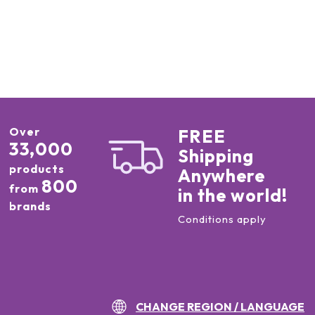
Over
FREE
33,000
Shipping
products
Anywhere
800
from
in the world!
brands
Conditions apply
CHANGE REGION / LANGUAGE