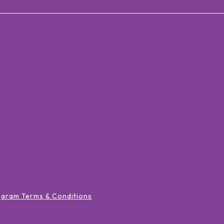
ogram Terms & Conditions