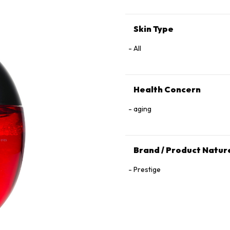
Skin Type
All
Health Concern
aging
Brand / Product Natur
Prestige