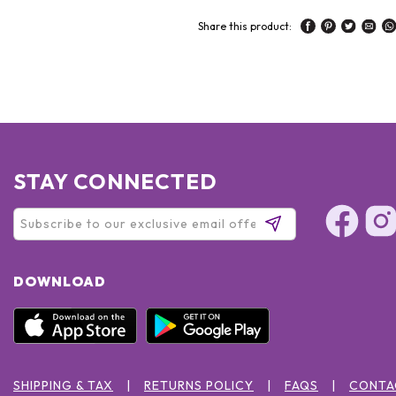
Share this product:
STAY CONNECTED
DOWNLOAD
SHIPPING & TAX
RETURNS POLICY
FAQS
CONTA