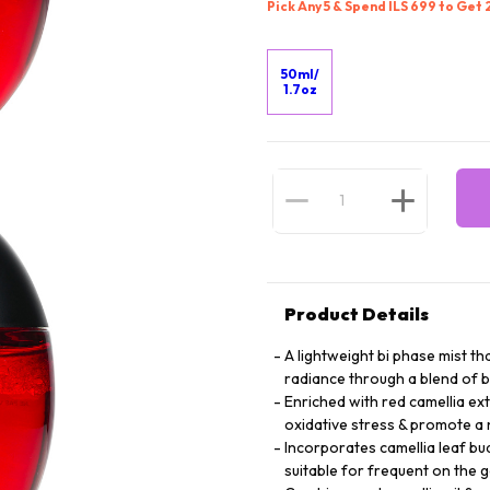
Pick Any 5 & Spend ILS 699 to Get
50ml/
1.7oz
Product Details
A lightweight bi phase mist th
radiance through a blend of b
Enriched with red camellia ext
oxidative stress & promote a 
Incorporates camellia leaf bu
suitable for frequent on the 