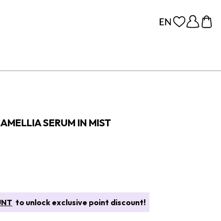
AMELLIA SERUM IN MIST
UNT
to unlock exclusive point discount!