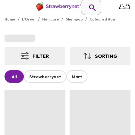
/
/
/
/
Home
L'Oreal
Haircare
Shampoo
Coloured Hair
FILTER
SORTING
All
Strawberrynet
Mart