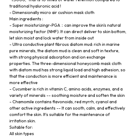
traditional hyaluronic acid !
- Dimensionally micro air cushion mask cloth
Main ingredients :
- Super moisturizingr-PGA：can improve the skin's natural
moisturizing factor (NMF). It can direct deliver to skin bottom,
let skin moist and lock water from inside out
- Ultra conductive plant fibrous diatom mud: rich in marine
pure minerals, the diatom mud is clean and soft in texture,
with strong physical adsorption and ion exchange
properties. The three-dimensional honeycomb mask cloth
with diatom mud has strong liquid load and high adhesion, so
that the conduction is more efficient and maintenance is
more effective
- Cucumber is rich in vitamin C, amino acids, enzymes, and a
variety of minerals -- soothing moisture and soften the skin
- Chamomile contains flavonoids, red myrrh, cyanol and
other active ingredients -- It can sooth, calm, and effectively
comfort the skin. It’s suitable for the maintenance of
irritation skin.
Suitable for:
All skin types