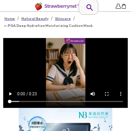
/
/
/
Home
Natural Beauty
Skincare
r-PGA Deep Hydration Moisturizing Cushion Mask