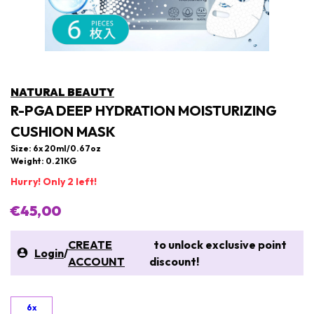
NATURAL BEAUTY
R-PGA DEEP HYDRATION MOISTURIZING
CUSHION MASK
Size: 6x 20ml/0.67oz
Weight: 0.21KG
Hurry! Only 2 left!
€45,00
CREATE
to unlock exclusive point
Login
/
ACCOUNT
discount!
6x