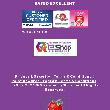
RATED EXCELLENT
9.0 out of 10!
Privacy & Security
Terms & Conditions
Point Rewards Program Terms & Conditions
1998 -
2026
© StrawberryNET.com
All Rights
Reserved
.