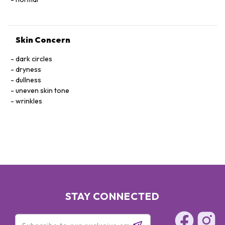
Skin Concern
dark circles
dryness
dullness
uneven skin tone
wrinkles
STAY CONNECTED