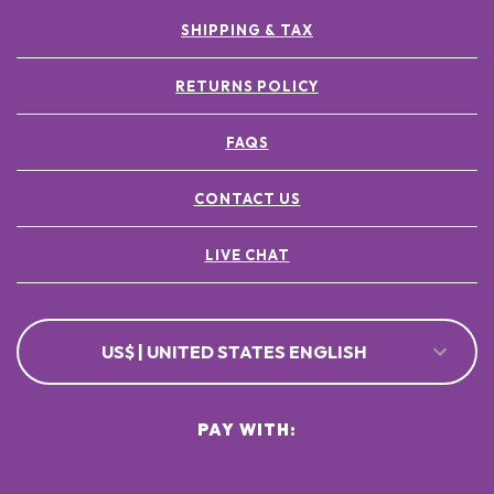
SHIPPING & TAX
RETURNS POLICY
FAQS
CONTACT US
LIVE CHAT
US$ | UNITED STATES ENGLISH
PAY WITH: