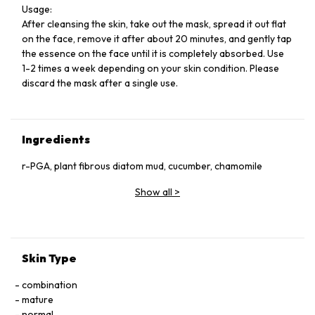
Usage:
After cleansing the skin, take out the mask, spread it out flat
on the face, remove it after about 20 minutes, and gently tap
the essence on the face until it is completely absorbed. Use
1-2 times a week depending on your skin condition. Please
discard the mask after a single use.
Ingredients
r-PGA, plant fibrous diatom mud, cucumber, chamomile
Show all
>
Skin Type
combination
mature
normal