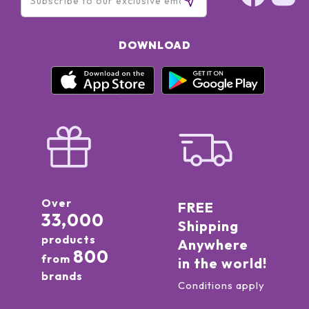
DOWNLOAD
Over
FREE
33,000
Shipping
products
Anywhere
800
from
in the world!
brands
Conditions apply