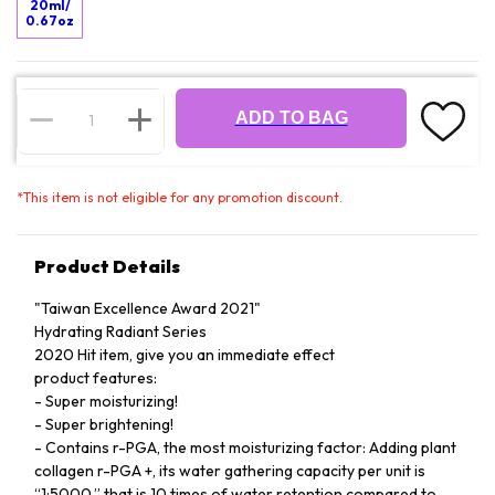
20ml/
0.67oz
ADD TO BAG
*
This item is not eligible for any promotion discount.
Product Details
"Taiwan Excellence Award 2021"
Hydrating Radiant Series
2020 Hit item, give you an immediate effect
product features:
- Super moisturizing!
- Super brightening!
- Contains r-PGA, the most moisturizing factor: Adding plant
collagen r-PGA +, its water gathering capacity per unit is
“1:5000,” that is 10 times of water retention compared to