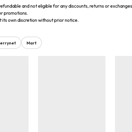
refundable and not eligible for any discounts, returns or exchanges
er promotions.
its own discretion without prior notice.
errynet
Mart