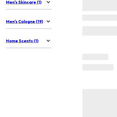
Men's Skincare (1)
Men's Cologne (19)
Home Scents (1)