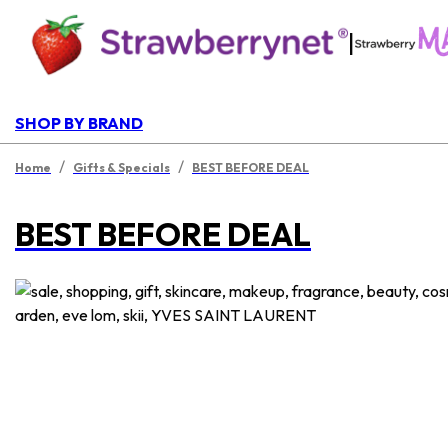
|
SHOP BY BRAND
/
/
Home
Gifts & Specials
BEST BEFORE DEAL
BEST BEFORE DEAL