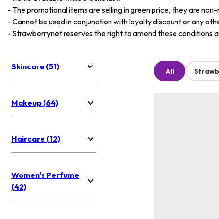
-
The promotional items are selling in green price, they are non-
-
Cannot be used in conjunction with loyalty discount or any oth
-
Strawberrynet reserves the right to amend these conditions at 
Skincare (51)
All
Strawb
Makeup (64)
Haircare (12)
Women's Perfume
(42)