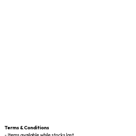
Terms & Conditions
-
Items available while stocks last.