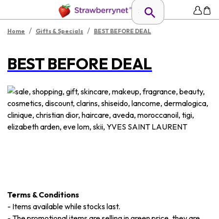
/
/
Home
Gifts & Specials
BEST BEFORE DEAL
BEST BEFORE DEAL
Terms & Conditions
-
Items available while stocks last.
-
The promotional items are selling in green price, they are