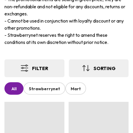
non-refundable and not eligible for any discounts, returns or
exchanges.
-
Cannot be used in conjunction with loyalty discount or any
other promotions.
-
Strawberrynet reserves the right to amend these
conditions at its own discretion without prior notice.
FILTER
SORTING
All
Strawberrynet
Mart