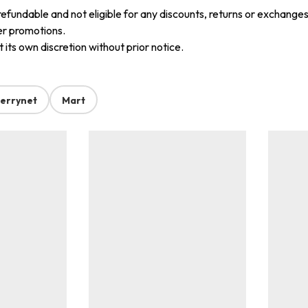
refundable and not eligible for any discounts, returns or exchanges
er promotions.
its own discretion without prior notice.
errynet
Mart