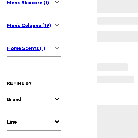
Men's Skincare (1)
Men's Cologne (19)
Home Scents (1)
REFINE BY
Brand
Line