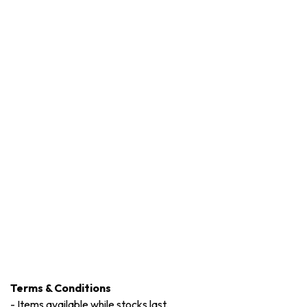
Terms & Conditions
-
Items available while stocks last.