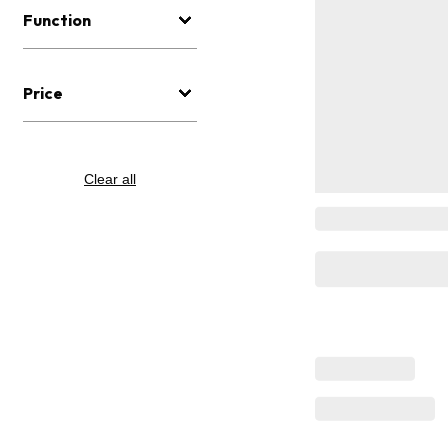
Function
Price
Clear all