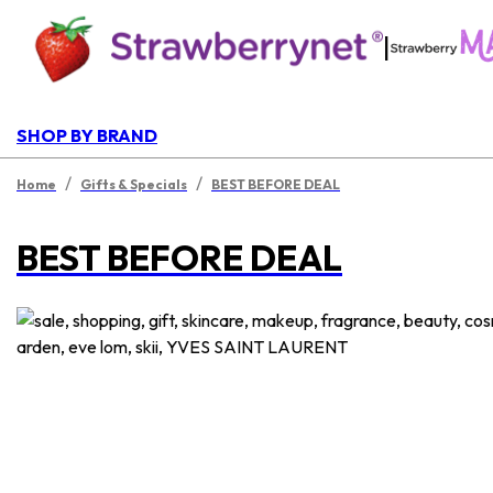
|
SHOP BY BRAND
/
/
Home
Gifts & Specials
BEST BEFORE DEAL
BEST BEFORE DEAL