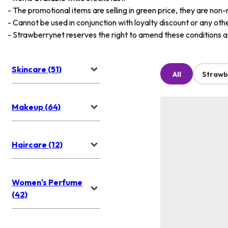
-
The promotional items are selling in green price, they are non-
-
Cannot be used in conjunction with loyalty discount or any oth
-
Strawberrynet reserves the right to amend these conditions at 
Skincare (51)
All
Strawb
Makeup (64)
Haircare (12)
Women's Perfume
(42)