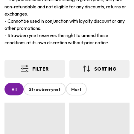
non-refundable and not eligible for any discounts, returns or
exchanges.
-
Cannot be used in conjunction with loyalty discount or any
other promotions.
-
Strawberrynet reserves the right to amend these
conditions at its own discretion without prior notice.
FILTER
SORTING
All
Strawberrynet
Mart