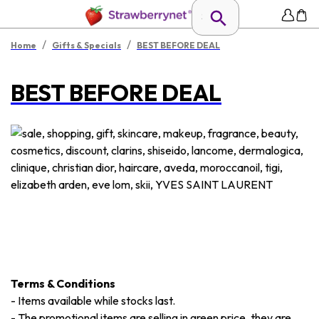
/
/
Home
Gifts & Specials
BEST BEFORE DEAL
BEST BEFORE DEAL
Terms & Conditions
-
Items available while stocks last.
-
The promotional items are selling in green price, they are