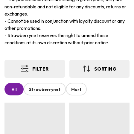
non-refundable and not eligible for any discounts, returns or
exchanges.
-
Cannot be used in conjunction with loyalty discount or any
other promotions.
-
Strawberrynet reserves the right to amend these
conditions at its own discretion without prior notice.
FILTER
SORTING
All
Strawberrynet
Mart