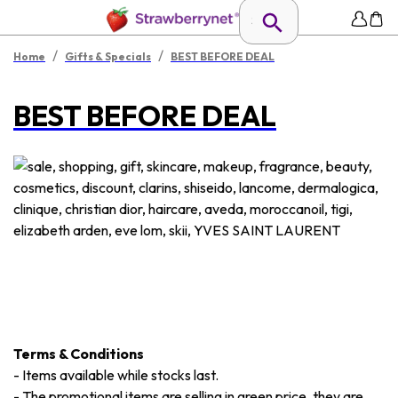
/
/
Home
Gifts & Specials
BEST BEFORE DEAL
BEST BEFORE DEAL
Terms & Conditions
-
Items available while stocks last.
-
The promotional items are selling in green price, they are