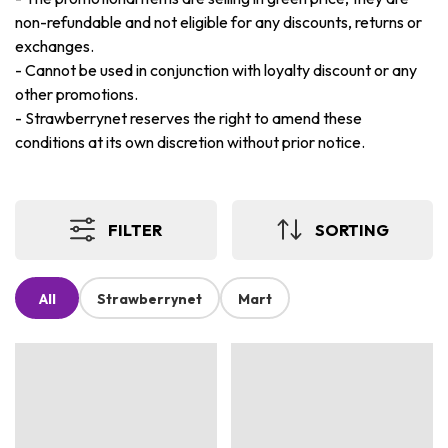
non-refundable and not eligible for any discounts, returns or
exchanges.
-
Cannot be used in conjunction with loyalty discount or any
other promotions.
-
Strawberrynet reserves the right to amend these
conditions at its own discretion without prior notice.
FILTER
SORTING
All
Strawberrynet
Mart