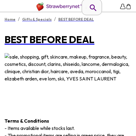
/
/
Home
Gifts & Specials
BEST BEFORE DEAL
BEST BEFORE DEAL
Terms & Conditions
-
Items available while stocks last.
-
The promotional items are selling in green price, they are