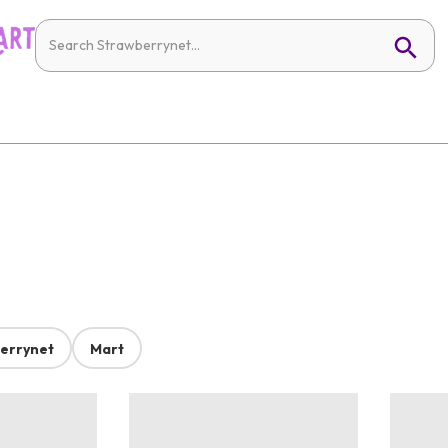
errynet
Mart