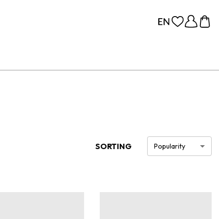
SORTING
Popularity