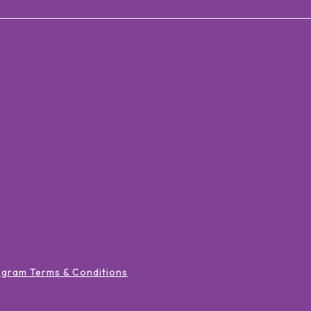
ogram Terms & Conditions