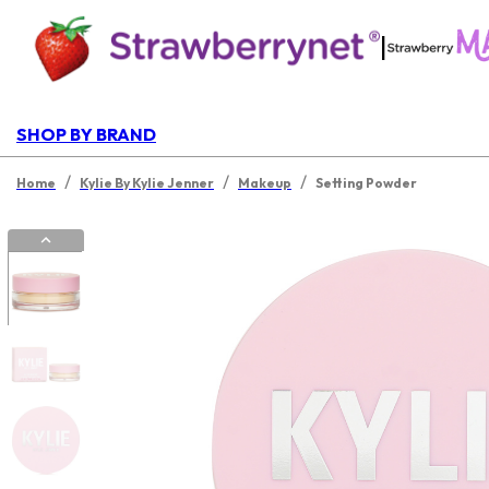
|
SHOP BY BRAND
/
/
/
Home
Kylie By Kylie Jenner
Makeup
Setting Powder