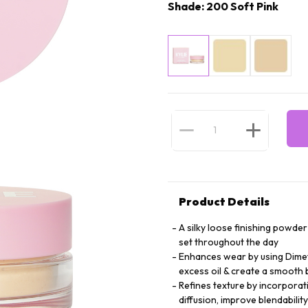
Shade: 200 Soft Pink
Product Details
A silky loose finishing powde
set throughout the day
Enhances wear by using Dimet
excess oil & create a smooth 
Refines texture by incorporat
diffusion, improve blendabilit