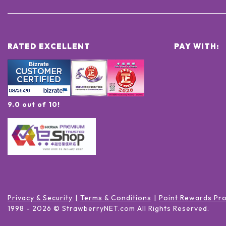
RATED EXCELLENT
PAY WITH:
9.0 out of 10!
Privacy & Security
Terms & Conditions
Point Rewards Pr
1998 -
2026
© StrawberryNET.com
All Rights Reserved
.