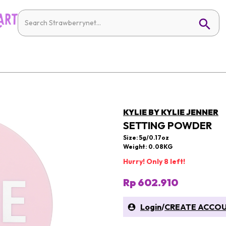
KYLIE BY KYLIE JENNER
SETTING POWDER
Size: 5g/0.17oz
Weight: 0.08KG
Hurry! Only 8 left!
Rp 602.910
Login
/
CREATE ACCO