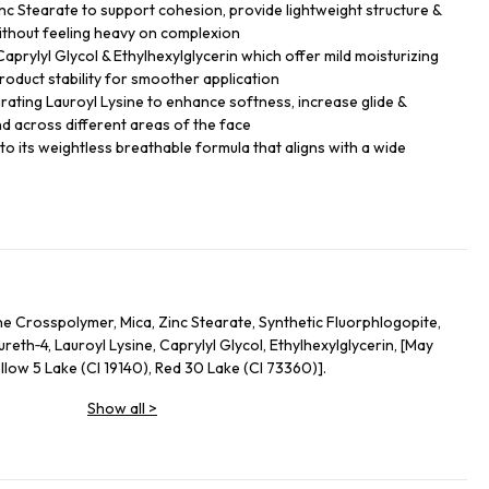
nc Stearate to support cohesion, provide lightweight structure &
thout feeling heavy on complexion
 Caprylyl Glycol & Ethylhexylglycerin which offer mild moisturizing
roduct stability for smoother application
grating Lauroyl Lysine to enhance softness, increase glide &
d across different areas of the face
e to its weightless breathable formula that aligns with a wide
e Crosspolymer, Mica, Zinc Stearate, Synthetic Fluorphlogopite,
eth‑4, Lauroyl Lysine, Caprylyl Glycol, Ethylhexylglycerin, [May
llow 5 Lake (CI 19140), Red 30 Lake (CI 73360)].
Show all
>