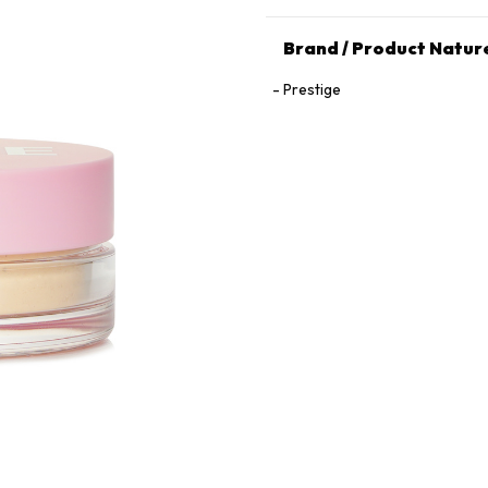
Brand / Product Natur
Prestige