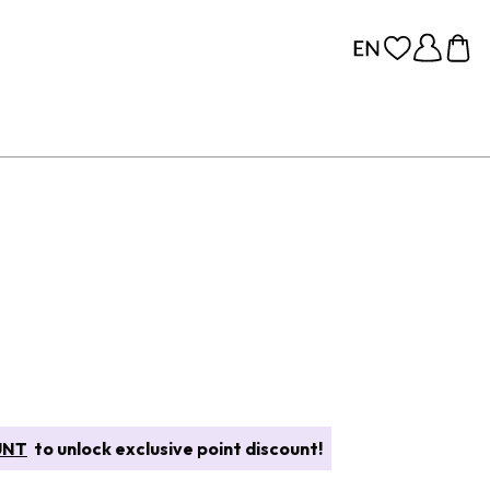
UNT
to unlock exclusive point discount!