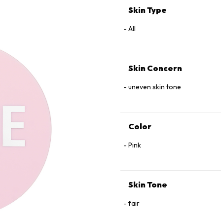
Skin Type
All
Skin Concern
uneven skin tone
Color
Pink
Skin Tone
fair