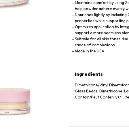
Maintains comfort by using Zi
help powder adhere evenly wi
Nourishes lightly by including
properties while supporting p
Optimizes application by inte
support a more seamless blen
Suitable for all skin tones du
range of complexions
Made in the USA
Ingredients
Dimethicone/Vinyl Dimethicon
Glass Beads, Dimethicone, Laur
Contain/Peut Contenir/+/−: Ye