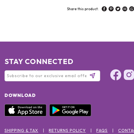
Share this product:
STAY CONNECTED
DOWNLOAD
SHIPPING & TAX
RETURNS POLICY
FAQS
CONTA