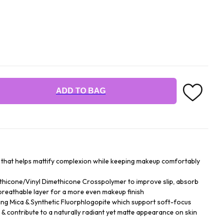
ADD TO BAG
r that helps mattify complexion while keeping makeup comfortably
hicone/Vinyl Dimethicone Crosspolymer to improve slip, absorb
breathable layer for a more even makeup finish
ing Mica & Synthetic Fluorphlogopite which support soft-focus
y & contribute to a naturally radiant yet matte appearance on skin