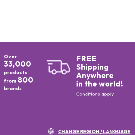
Over
FREE
33,000
Shipping
products
Anywhere
800
from
in the world!
brands
Conditions apply
CHANGE REGION / LANGUAGE