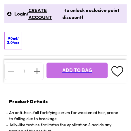
CREATE
to unlock exclusive point
Login
/
ACCOUNT
discount!
90ml/
3.04oz
ADD TO BAG
Product Details
An anti-hair-fall fortifying serum for weakened hair, prone
to falling due to breakage
Jelly-like texture facilitates the application & avoids any