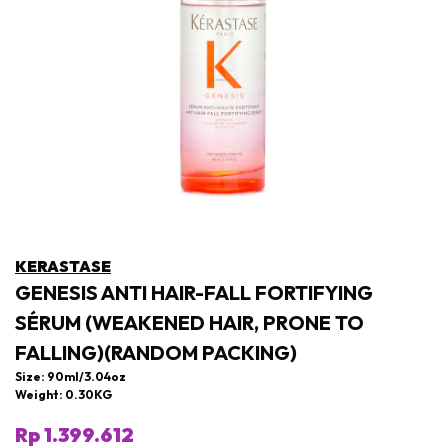
KERASTASE
GENESIS ANTI HAIR-FALL FORTIFYING
SÉRUM (WEAKENED HAIR, PRONE TO
FALLING)(RANDOM PACKING)
Size: 90ml/3.04oz
Weight: 0.30KG
Rp 1.399.612