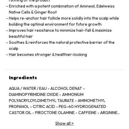
running of the product
Enriched with a potent combination of Aminexil, Edelweiss
Native Cells & Ginger Root
Helps re-anchor hair follicle more solidly into the scalp while
building the optimal environment for future growth
Improves hair resistance to minimize hair-fall & maximize
beautiful hair
Soothes & reinforces the natural protective barrier of the
scalp
Hair becomes stronger & healthier-looking
Ingredients
AQUA / WATER / EAU - ALCOHOL DENAT -
DIAMINOPYRIMIDINE OXIDE - AMMONIUM
POLYACRYLOYLDIMETHYL TAURATE - AMINOMETHYL
PROPANOL - CITRIC ACID - PEG-40 HYDROGENATED
CASTOR OIL - PIROCTONE OLAMINE - CAFFEINE - ARGININE
- LIMONENE - NIACINAMIDE - PYRIDOXINE HCL - LINALOOL -
Show all
>
SAFFLOWER GLUCOSIDE - BENZYL SALICYLATE -