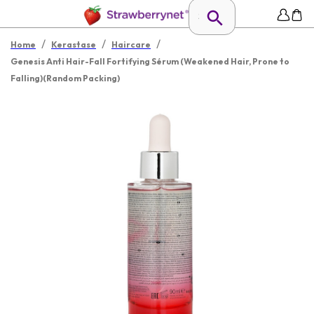
/
/
/
Home
Kerastase
Haircare
Genesis Anti Hair-Fall Fortifying Sérum (Weakened Hair, Prone to
Falling)(Random Packing)