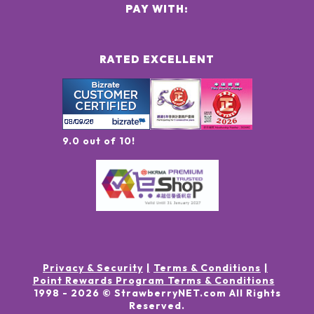
PAY WITH:
RATED EXCELLENT
9.0 out of 10!
Privacy & Security
Terms & Conditions
Point Rewards Program Terms & Conditions
1998 -
2026
© StrawberryNET.com
All Rights
Reserved
.