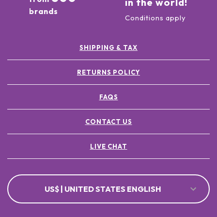
in the world!
brands
Conditions apply
SHIPPING & TAX
RETURNS POLICY
FAQS
CONTACT US
LIVE CHAT
US$ | UNITED STATES ENGLISH