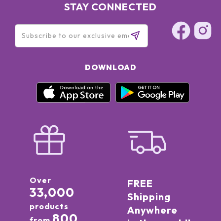
STAY CONNECTED
DOWNLOAD
Over
FREE
33,000
Shipping
products
Anywhere
800
from